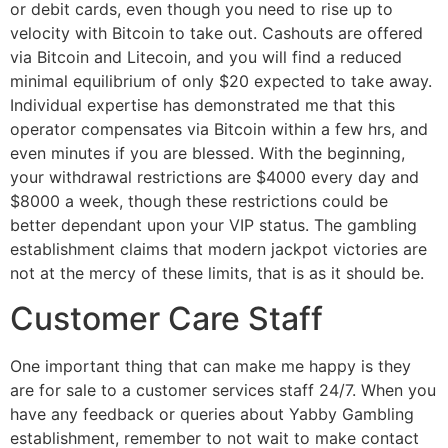
or debit cards, even though you need to rise up to
velocity with Bitcoin to take out. Cashouts are offered
via Bitcoin and Litecoin, and you will find a reduced
minimal equilibrium of only $20 expected to take away.
Individual expertise has demonstrated me that this
operator compensates via Bitcoin within a few hrs, and
even minutes if you are blessed. With the beginning,
your withdrawal restrictions are $4000 every day and
$8000 a week, though these restrictions could be
better dependant upon your VIP status. The gambling
establishment claims that modern jackpot victories are
not at the mercy of these limits, that is as it should be.
Customer Care Staff
One important thing that can make me happy is they
are for sale to a customer services staff 24/7. When you
have any feedback or queries about Yabby Gambling
establishment, remember to not wait to make contact