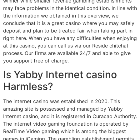
winner while smaller revenue gambling establishments
may face problems in the identical condition. In line with
the information we obtained in this overview, we
conclude that it is a great casino where you may safely
deposit and plan to be treated fair when taking part in
right here. When you have any difficulties when enjoying
at this casino, you can call us via our Reside chitchat
process. Our firms are available 24/7 and able to give
you support free of charge.
Is Yabby Internet casino
Harmless?
The internet casino was established in 2020. This
amazing site is possessed and managed by Yabby
Internet casino, and it is registered in Curacao Authority.
The internet video gaming foundation is operated by
RealTime Video gaming which is among the biggest
names in iGaming. The gambling establishment permits