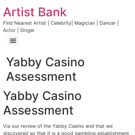
Artist Bank
Find Nearest Artist | Celebrity| Magician | Dancer |
Actor | Singer
Yabby Casino
Assessment
Yabby Casino
Assessment
Via our review of the Yabby Casino and that we
discovered so that it is a good gambling establishment