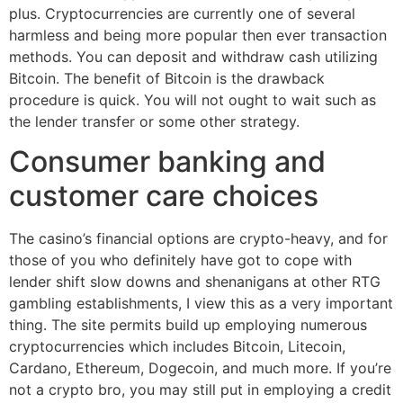
plus. Cryptocurrencies are currently one of several
harmless and being more popular then ever transaction
methods. You can deposit and withdraw cash utilizing
Bitcoin. The benefit of Bitcoin is the drawback
procedure is quick. You will not ought to wait such as
the lender transfer or some other strategy.
Consumer banking and
customer care choices
The casino’s financial options are crypto-heavy, and for
those of you who definitely have got to cope with
lender shift slow downs and shenanigans at other RTG
gambling establishments, I view this as a very important
thing. The site permits build up employing numerous
cryptocurrencies which includes Bitcoin, Litecoin,
Cardano, Ethereum, Dogecoin, and much more. If you’re
not a crypto bro, you may still put in employing a credit