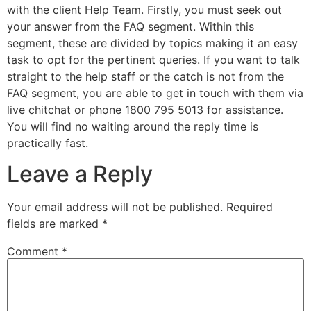
with the client Help Team. Firstly, you must seek out
your answer from the FAQ segment. Within this
segment, these are divided by topics making it an easy
task to opt for the pertinent queries. If you want to talk
straight to the help staff or the catch is not from the
FAQ segment, you are able to get in touch with them via
live chitchat or phone 1800 795 5013 for assistance.
You will find no waiting around the reply time is
practically fast.
Leave a Reply
Your email address will not be published.
Required
fields are marked
*
Comment
*