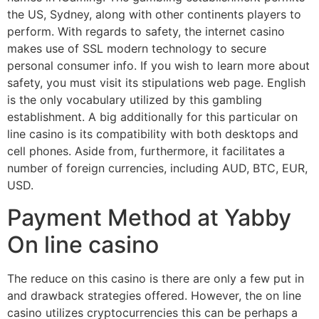
the US, Sydney, along with other continents players to
perform. With regards to safety, the internet casino
makes use of SSL modern technology to secure
personal consumer info. If you wish to learn more about
safety, you must visit its stipulations web page. English
is the only vocabulary utilized by this gambling
establishment. A big additionally for this particular on
line casino is its compatibility with both desktops and
cell phones. Aside from, furthermore, it facilitates a
number of foreign currencies, including AUD, BTC, EUR,
USD.
Payment Method at Yabby
On line casino
The reduce on this casino is there are only a few put in
and drawback strategies offered. However, the on line
casino utilizes cryptocurrencies this can be perhaps a