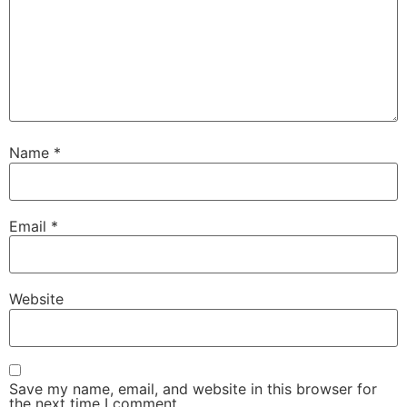
Name
*
Email
*
Website
Save my name, email, and website in this browser for
the next time I comment.