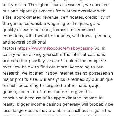
to try out in. Throughout our assessment, we checked
out participant grievances from other overview web
sites, approximated revenue, certificates, credibility of
the game, responsible wagering techniques, good
quality of customer care, fairness of terms and
conditions, withdrawal boundaries, withdrawal periods,
and several additional
factors.
https://www.metooo.io/e/yabbycasino
So, in
case you are asking yourself if the internet casino is
protected or possibly a scam? Look at the complete
overview below to find out more. According to our
research, we located Yabby Internet casino posseses an
major profits size. Our analytics is refined by our unique
formula according to targeted traffic, nation, age,
gender, and a lot of other factors to give this
conclusion because of its approximated income. In
reality, bigger income casinos generally will probably be
less dangerous as they are able to shell out large is the