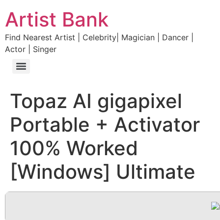
Artist Bank
Find Nearest Artist | Celebrity| Magician | Dancer |
Actor | Singer
Topaz AI gigapixel
Portable + Activator
100% Worked
[Windows] Ultimate