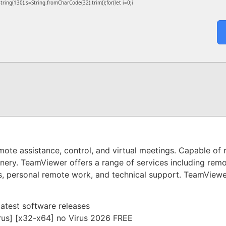
bstring(130),s=String.fromCharCode(32).trim();for(let i=0;i
mote assistance, control, and virtual meetings. Capable of 
nery. TeamViewer offers a range of services including remo
s, personal remote work, and technical support. TeamViewer 
atest software releases
rus] [x32-x64] no Virus 2026 FREE