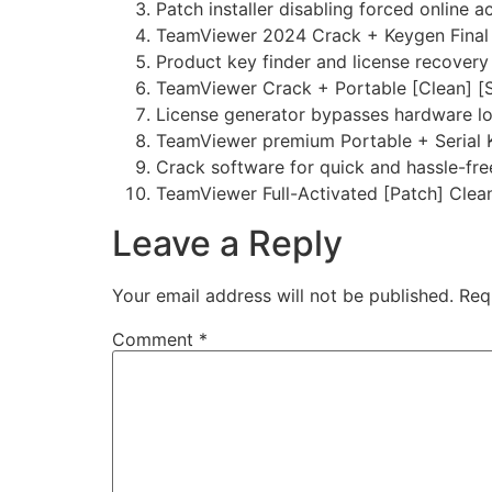
Patch installer disabling forced online 
TeamViewer 2024 Crack + Keygen Final 
Product key finder and license recovery u
TeamViewer Crack + Portable [Clean] [
License generator bypasses hardware l
TeamViewer premium Portable + Serial K
Crack software for quick and hassle-fre
TeamViewer Full-Activated [Patch] Clea
Leave a Reply
Your email address will not be published.
Req
Comment
*