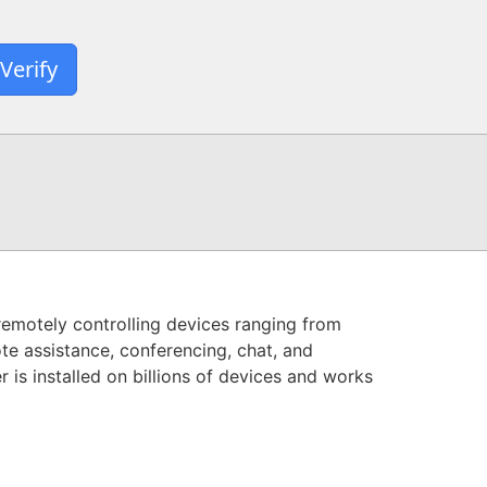
Verify
remotely controlling devices ranging from
te assistance, conferencing, chat, and
is installed on billions of devices and works