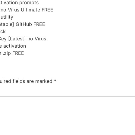
activation prompts
no Virus Ultimate FREE
tility
Stable] GitHub FREE
ock
ey [Latest] no Virus
e activation
n .zip FREE
uired fields are marked
*