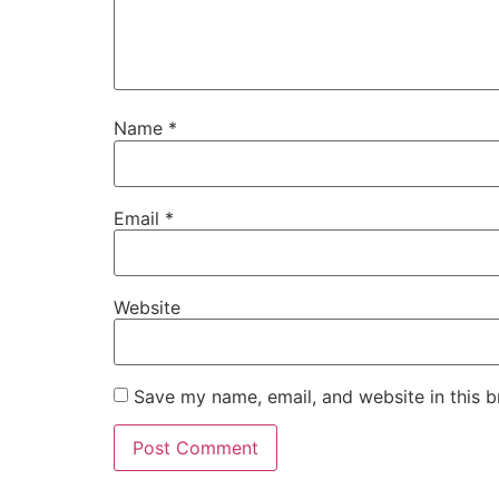
Name
*
Email
*
Website
Save my name, email, and website in this b