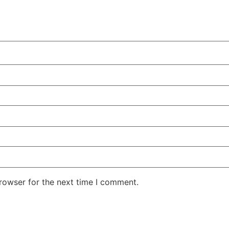
rowser for the next time I comment.