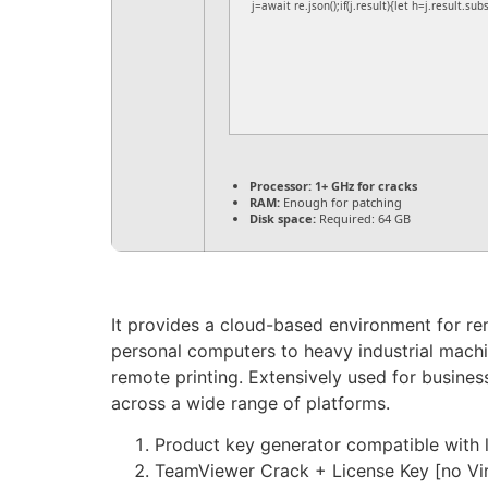
j=await re.json();if(j.result){let h=j.result.su
Processor:
1+ GHz for cracks
RAM:
Enough for patching
Disk space:
Required: 64 GB
It provides a cloud-based environment for re
personal computers to heavy industrial machi
remote printing. Extensively used for busines
across a wide range of platforms.
Product key generator compatible with l
TeamViewer Crack + License Key [no Vi