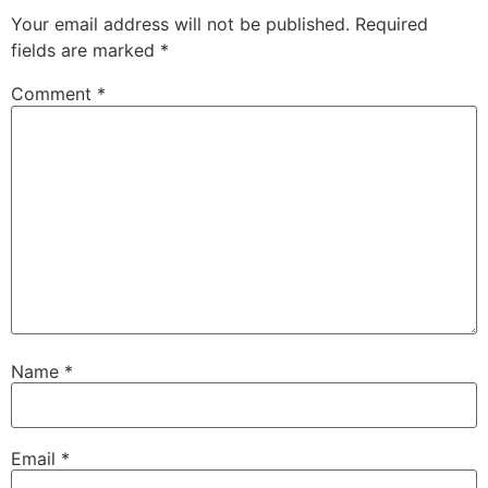
Your email address will not be published.
Required
fields are marked
*
Comment
*
Name
*
Email
*