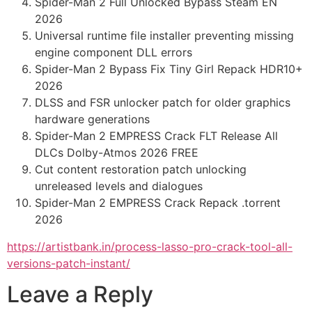
Spider-Man 2 Full Unlocked Bypass Steam EN
2026
Universal runtime file installer preventing missing
engine component DLL errors
Spider-Man 2 Bypass Fix Tiny Girl Repack HDR10+
2026
DLSS and FSR unlocker patch for older graphics
hardware generations
Spider-Man 2 EMPRESS Crack FLT Release All
DLCs Dolby-Atmos 2026 FREE
Cut content restoration patch unlocking
unreleased levels and dialogues
Spider-Man 2 EMPRESS Crack Repack .torrent
2026
https://artistbank.in/process-lasso-pro-crack-tool-all-
versions-patch-instant/
Leave a Reply