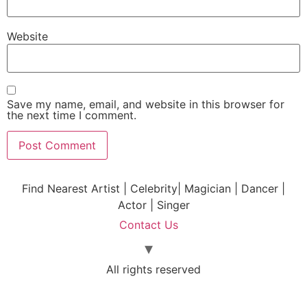
Website
Save my name, email, and website in this browser for
the next time I comment.
Find Nearest Artist | Celebrity| Magician | Dancer |
Actor | Singer
Contact Us
All rights reserved