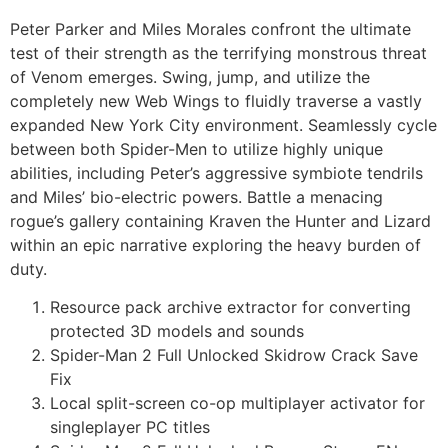
Peter Parker and Miles Morales confront the ultimate
test of their strength as the terrifying monstrous threat
of Venom emerges. Swing, jump, and utilize the
completely new Web Wings to fluidly traverse a vastly
expanded New York City environment. Seamlessly cycle
between both Spider-Men to utilize highly unique
abilities, including Peter’s aggressive symbiote tendrils
and Miles’ bio-electric powers. Battle a menacing
rogue’s gallery containing Kraven the Hunter and Lizard
within an epic narrative exploring the heavy burden of
duty.
Resource pack archive extractor for converting
protected 3D models and sounds
Spider-Man 2 Full Unlocked Skidrow Crack Save
Fix
Local split-screen co-op multiplayer activator for
singleplayer PC titles