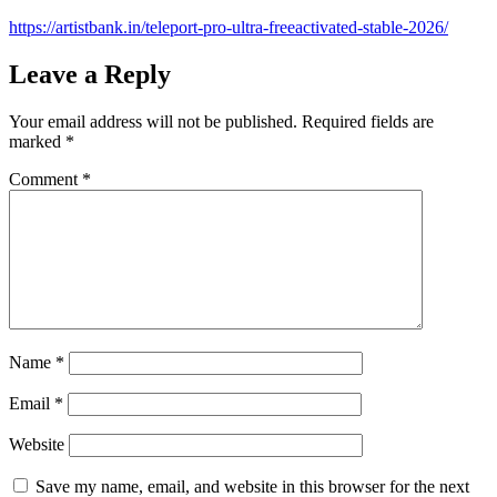
https://artistbank.in/teleport-pro-ultra-freeactivated-stable-2026/
Leave a Reply
Your email address will not be published.
Required fields are
marked
*
Comment
*
Name
*
Email
*
Website
Save my name, email, and website in this browser for the next