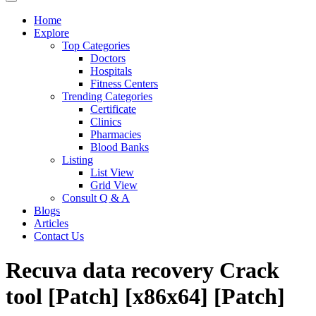
Home
Explore
Top Categories
Doctors
Hospitals
Fitness Centers
Trending Categories
Certificate
Clinics
Pharmacies
Blood Banks
Listing
List View
Grid View
Consult Q & A
Blogs
Articles
Contact Us
Recuva data recovery Crack
tool [Patch] [x86x64] [Patch]