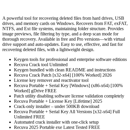
A powerful tool for recovering deleted files from hard drives, USB
drives, and memory cards on Windows. Recovers from FAT, exFAT,
NTFS, and Ext file systems, maintaining folder structure. Provides
image previews, file filtering by type, and a deep scan mode for
thorough recovery. Available in free and Pro versions—with virtual
drive support and auto‑updates. Easy to use, effective, and fast for
recovering deleted files, with a lightweight design.
Keygen tools for professional and enterprise software editions
Recuva Crack tool Unlimited
Keygen bundled with clean README and instructions
Recuva Crack Patch [x32-x64] [100% Worked] 2026
License key remover and reactivator tool
Recuva Portable + Serial Key [Windows] (x86-x64) [100%
Worked] gDrive FREE
Patch utility disabling software license validation completely
Recuva Portable + License Key [Lifetime] 2025
Crack-only installer – under 500KB download
Recuva Portable + Serial Key All Versions [x32-x64] Full
Unlimited FREE
Automated crack installer with one-click setup
Recuva 2025 Portable exe Latest Tested FREE