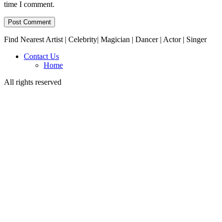
time I comment.
Find Nearest Artist | Celebrity| Magician | Dancer | Actor | Singer
Contact Us
Home
All rights reserved