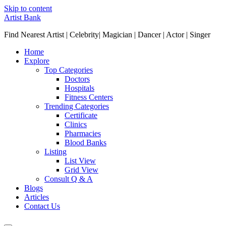
Skip to content
Artist Bank
Find Nearest Artist | Celebrity| Magician | Dancer | Actor | Singer
Home
Explore
Top Categories
Doctors
Hospitals
Fitness Centers
Trending Categories
Certificate
Clinics
Pharmacies
Blood Banks
Listing
List View
Grid View
Consult Q & A
Blogs
Articles
Contact Us