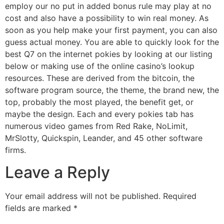
employ our no put in added bonus rule may play at no
cost and also have a possibility to win real money. As
soon as you help make your first payment, you can also
guess actual money. You are able to quickly look for the
best Q7 on the internet pokies by looking at our listing
below or making use of the online casino’s lookup
resources. These are derived from the bitcoin, the
software program source, the theme, the brand new, the
top, probably the most played, the benefit get, or
maybe the design. Each and every pokies tab has
numerous video games from Red Rake, NoLimit,
MrSlotty, Quickspin, Leander, and 45 other software
firms.
Leave a Reply
Your email address will not be published.
Required
fields are marked
*