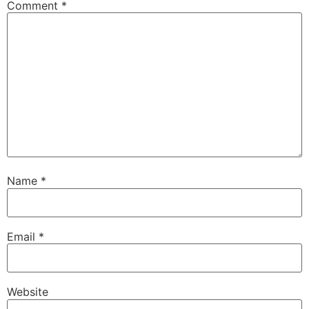
Comment
*
Name
*
Email
*
Website