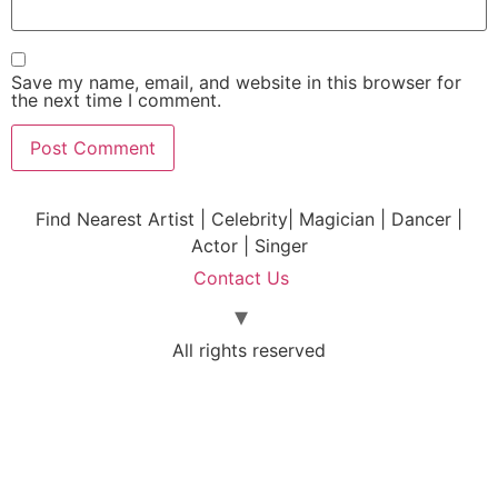
Save my name, email, and website in this browser for
the next time I comment.
Find Nearest Artist | Celebrity| Magician | Dancer |
Actor | Singer
Contact Us
All rights reserved