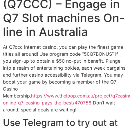
(Q7CCC) – Engage in
Q7 Slot machines On-
line in Australia
At Q7ccc internet casino, you can play the finest game
titles all around! Use program code “50Q7BONUS” if
you sign-up to obtain a $50 no-put in benefit. Plunge
into a realm of entertaining pokies, each week bargains,
and further casino accessibility via Telegram. You may
boost your game by becoming a member of the Q7
Casino
Membership.
https://www.theloop.com.au/project/q7casin
online-q7-casino-pays-the-best/470756
Don’t wait
around, special deals are waiting!
Use Telegram to try out at