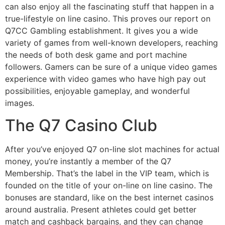
can also enjoy all the fascinating stuff that happen in a
true-lifestyle on line casino. This proves our report on
Q7CC Gambling establishment. It gives you a wide
variety of games from well-known developers, reaching
the needs of both desk game and port machine
followers. Gamers can be sure of a unique video games
experience with video games who have high pay out
possibilities, enjoyable gameplay, and wonderful
images.
The Q7 Casino Club
After you’ve enjoyed Q7 on-line slot machines for actual
money, you’re instantly a member of the Q7
Membership. That’s the label in the VIP team, which is
founded on the title of your on-line on line casino. The
bonuses are standard, like on the best internet casinos
around australia. Present athletes could get better
match and cashback bargains, and they can change