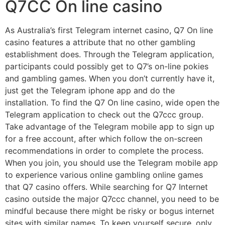
Q7CC On line casino
As Australia’s first Telegram internet casino, Q7 On line
casino features a attribute that no other gambling
establishment does. Through the Telegram application,
participants could possibly get to Q7’s on-line pokies
and gambling games. When you don’t currently have it,
just get the Telegram iphone app and do the
installation. To find the Q7 On line casino, wide open the
Telegram application to check out the Q7ccc group.
Take advantage of the Telegram mobile app to sign up
for a free account, after which follow the on-screen
recommendations in order to complete the process.
When you join, you should use the Telegram mobile app
to experience various online gambling online games
that Q7 casino offers. While searching for Q7 Internet
casino outside the major Q7ccc channel, you need to be
mindful because there might be risky or bogus internet
sites with similar names. To keep yourself secure, only