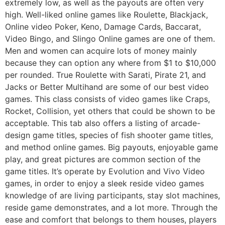
extremely low, as well as the payouts are often very
high. Well-liked online games like Roulette, Blackjack,
Online video Poker, Keno, Damage Cards, Baccarat,
Video Bingo, and Slingo Online games are one of them.
Men and women can acquire lots of money mainly
because they can option any where from $1 to $10,000
per rounded. True Roulette with Sarati, Pirate 21, and
Jacks or Better Multihand are some of our best video
games. This class consists of video games like Craps,
Rocket, Collision, yet others that could be shown to be
acceptable. This tab also offers a listing of arcade-
design game titles, species of fish shooter game titles,
and method online games. Big payouts, enjoyable game
play, and great pictures are common section of the
game titles. It’s operate by Evolution and Vivo Video
games, in order to enjoy a sleek reside video games
knowledge of are living participants, stay slot machines,
reside game demonstrates, and a lot more. Through the
ease and comfort that belongs to them houses, players