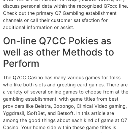
discuss personal data within the recognized Q7ccc line.
Check out the primary Q7 Gambling establishment
channels or call their customer satisfaction for
additional information or assist.
On-line Q7CC Pokies as
well as other Methods to
Perform
The Q7CC Casino has many various games for folks
who like both slots and greeting card games. There are
a variety of several online games to choose from at the
gambling establishment, with game titles from best
providers like Belatra, Booongo, Clinical Video gaming,
Yggdrasil, iSoftBet, and Betsoft. In this article are
among the good things about each kind of game at Q7
Casino. Your home side within these game titles is