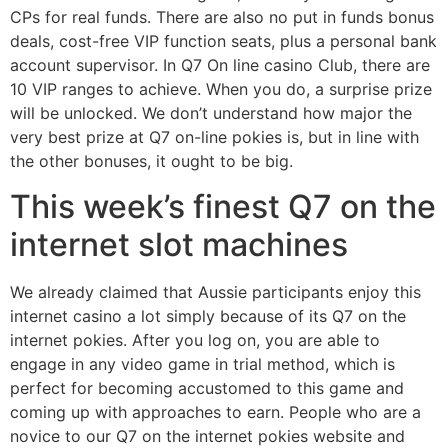
CPs for real funds. There are also no put in funds bonus
deals, cost-free VIP function seats, plus a personal bank
account supervisor. In Q7 On line casino Club, there are
10 VIP ranges to achieve. When you do, a surprise prize
will be unlocked. We don’t understand how major the
very best prize at Q7 on-line pokies is, but in line with
the other bonuses, it ought to be big.
This week’s finest Q7 on the
internet slot machines
We already claimed that Aussie participants enjoy this
internet casino a lot simply because of its Q7 on the
internet pokies. After you log on, you are able to
engage in any video game in trial method, which is
perfect for becoming accustomed to this game and
coming up with approaches to earn. People who are a
novice to our Q7 on the internet pokies website and