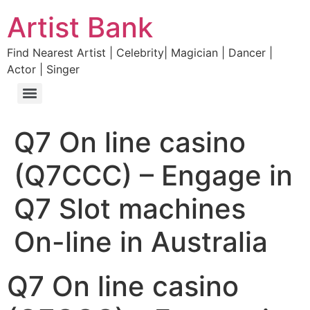
Artist Bank
Find Nearest Artist | Celebrity| Magician | Dancer |
Actor | Singer
Q7 On line casino
(Q7CCC) – Engage in
Q7 Slot machines
On-line in Australia
Q7 On line casino