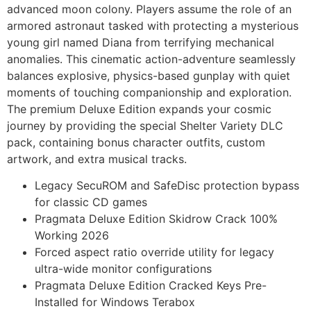
advanced moon colony. Players assume the role of an
armored astronaut tasked with protecting a mysterious
young girl named Diana from terrifying mechanical
anomalies. This cinematic action-adventure seamlessly
balances explosive, physics-based gunplay with quiet
moments of touching companionship and exploration.
The premium Deluxe Edition expands your cosmic
journey by providing the special Shelter Variety DLC
pack, containing bonus character outfits, custom
artwork, and extra musical tracks.
Legacy SecuROM and SafeDisc protection bypass
for classic CD games
Pragmata Deluxe Edition Skidrow Crack 100%
Working 2026
Forced aspect ratio override utility for legacy
ultra-wide monitor configurations
Pragmata Deluxe Edition Cracked Keys Pre-
Installed for Windows Terabox