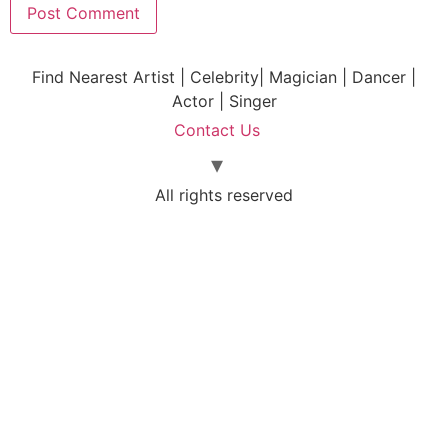
Find Nearest Artist | Celebrity| Magician | Dancer |
Actor | Singer
Contact Us
All rights reserved