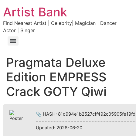
Artist Bank
Find Nearest Artist | Celebrity| Magician | Dancer |
Actor | Singer
Pragmata Deluxe
Edition EMPRESS
Crack GOTY Qiwi
📎 HASH: 81d994e1b2527cff492c05905fe19fd
Updated:
2026-06-20