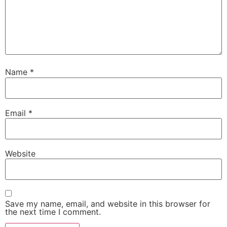
Name
*
Email
*
Website
Save my name, email, and website in this browser for
the next time I comment.