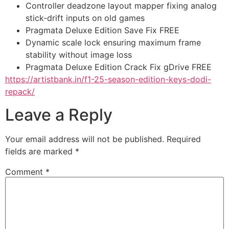
Controller deadzone layout mapper fixing analog
stick-drift inputs on old games
Pragmata Deluxe Edition Save Fix FREE
Dynamic scale lock ensuring maximum frame
stability without image loss
Pragmata Deluxe Edition Crack Fix gDrive FREE
https://artistbank.in/f1-25-season-edition-keys-dodi-
repack/
Leave a Reply
Your email address will not be published.
Required
fields are marked
*
Comment
*