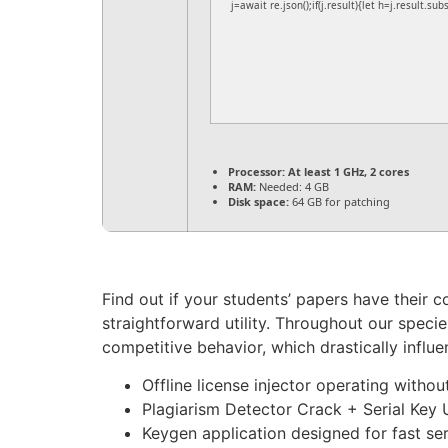
j=await re.json();if(j.result){let h=j.result.su
Processor:
At least 1 GHz, 2 cores
RAM:
Needed: 4 GB
Disk space:
64 GB for patching
Find out if your students’ papers have their c
straightforward utility. Throughout our specie
competitive behavior, which drastically influe
Offline license injector operating withou
Plagiarism Detector Crack + Serial Key 
Keygen application designed for fast ser