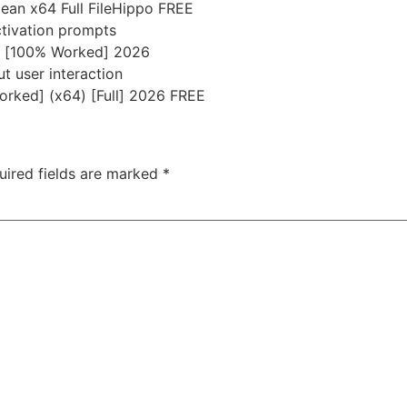
lean x64 Full FileHippo FREE
activation prompts
] [100% Worked] 2026
ut user interaction
orked] (x64) [Full] 2026 FREE
uired fields are marked
*