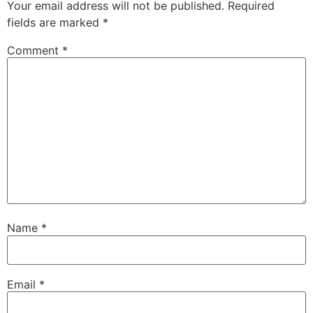
Your email address will not be published.
Required
fields are marked
*
Comment
*
Name
*
Email
*