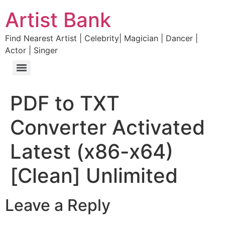
Artist Bank
Find Nearest Artist | Celebrity| Magician | Dancer |
Actor | Singer
PDF to TXT
Converter Activated
Latest (x86-x64)
[Clean] Unlimited
Leave a Reply