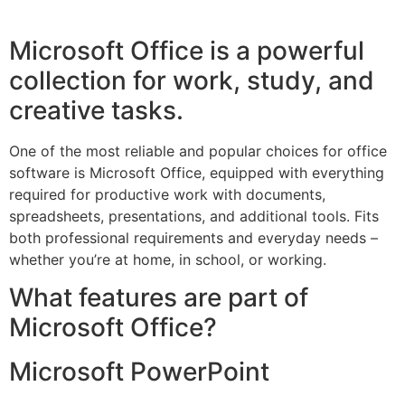
Microsoft Office is a powerful
collection for work, study, and
creative tasks.
One of the most reliable and popular choices for office
software is Microsoft Office, equipped with everything
required for productive work with documents,
spreadsheets, presentations, and additional tools. Fits
both professional requirements and everyday needs –
whether you’re at home, in school, or working.
What features are part of
Microsoft Office?
Microsoft PowerPoint