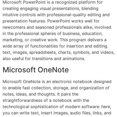
Microsoft PowerPoint is a recognized platform for
creating engaging visual presentations, blending
intuitive controls with professional-quality editing and
presentation features. PowerPoint works well for
newcomers and seasoned professionals alike, involved
in the professional spheres of business, education,
marketing, or creative work. This program delivers a
wide array of functionalities for insertion and editing.
text, images, spreadsheets, charts, symbols, and videos,
also useful for transitions and animations.
Microsoft OneNote
Microsoft OneNote is an electronic notebook designed
to enable fast collection, storage, and organization of
notes, ideas, and thoughts. It pairs the
straightforwardness of a notebook with the
technological sophistication of modern software: here,
you can write text, insert images, audio files, links, and