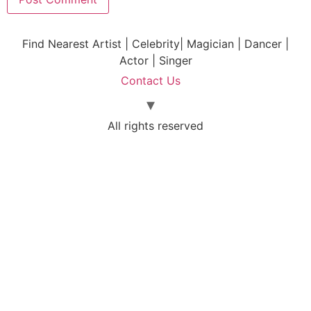
Find Nearest Artist | Celebrity| Magician | Dancer |
Actor | Singer
Contact Us
All rights reserved