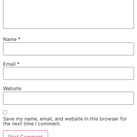
Name
*
Email
*
Website
Save my name, email, and website in this browser for
the next time I comment.