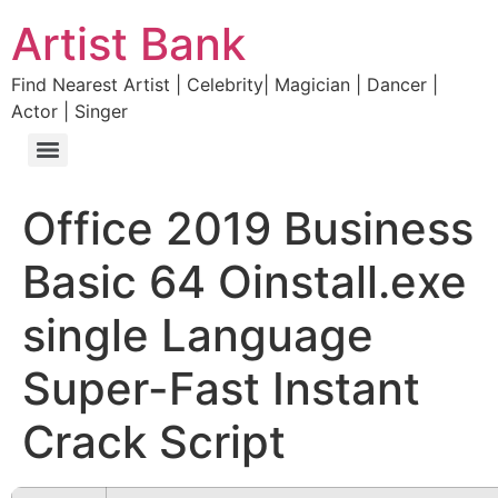
Artist Bank
Find Nearest Artist | Celebrity| Magician | Dancer |
Actor | Singer
Office 2019 Business
Basic 64 Oinstall.exe
single Language
Super-Fast Instant
Crack Script