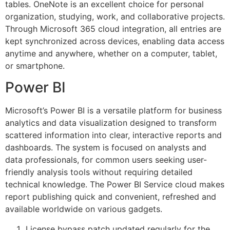
tables. OneNote is an excellent choice for personal
organization, studying, work, and collaborative projects.
Through Microsoft 365 cloud integration, all entries are
kept synchronized across devices, enabling data access
anytime and anywhere, whether on a computer, tablet,
or smartphone.
Power BI
Microsoft’s Power BI is a versatile platform for business
analytics and data visualization designed to transform
scattered information into clear, interactive reports and
dashboards. The system is focused on analysts and
data professionals, for common users seeking user-
friendly analysis tools without requiring detailed
technical knowledge. The Power BI Service cloud makes
report publishing quick and convenient, refreshed and
available worldwide on various gadgets.
License bypass patch updated regularly for the