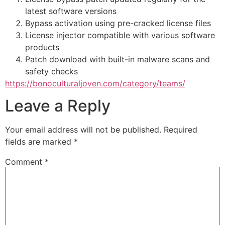
latest software versions
Bypass activation using pre-cracked license files
License injector compatible with various software
products
Patch download with built-in malware scans and
safety checks
https://bonoculturaljoven.com/category/teams/
Leave a Reply
Your email address will not be published.
Required
fields are marked
*
Comment
*