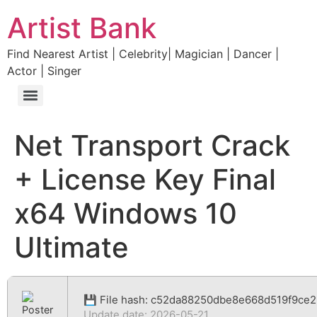
Artist Bank
Find Nearest Artist | Celebrity| Magician | Dancer |
Actor | Singer
Net Transport Crack
+ License Key Final
x64 Windows 10
Ultimate
💾 File hash: c52da88250dbe8e668d519f9ce2
Update date: 2026-05-21