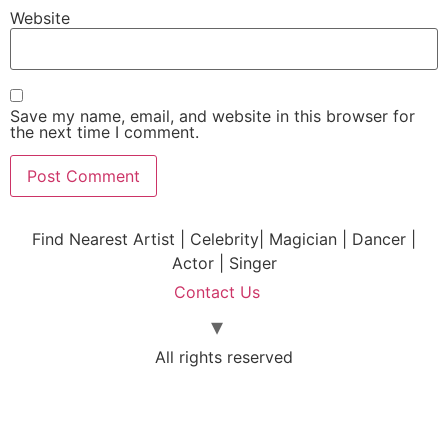
Website
Save my name, email, and website in this browser for
the next time I comment.
Find Nearest Artist | Celebrity| Magician | Dancer |
Actor | Singer
Contact Us
All rights reserved