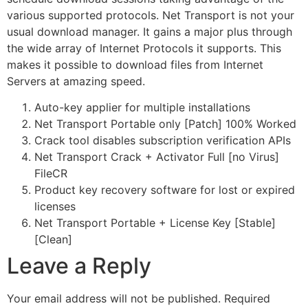
various supported protocols. Net Transport is not your
usual download manager. It gains a major plus through
the wide array of Internet Protocols it supports. This
makes it possible to download files from Internet
Servers at amazing speed.
Auto-key applier for multiple installations
Net Transport Portable only [Patch] 100% Worked
Crack tool disables subscription verification APIs
Net Transport Crack + Activator Full [no Virus]
FileCR
Product key recovery software for lost or expired
licenses
Net Transport Portable + License Key [Stable]
[Clean]
Leave a Reply
Your email address will not be published.
Required