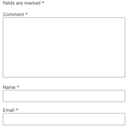
fields are marked
*
Comment
*
Name
*
Email
*