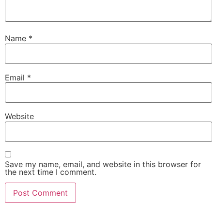
Name
*
Email
*
Website
Save my name, email, and website in this browser for
the next time I comment.