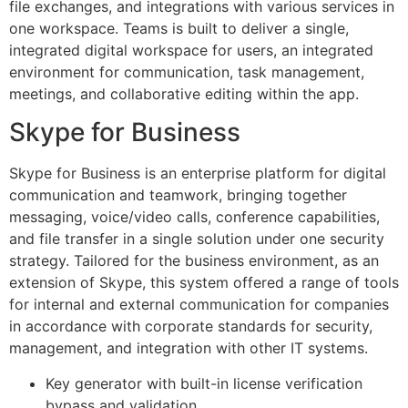
file exchanges, and integrations with various services in
one workspace. Teams is built to deliver a single,
integrated digital workspace for users, an integrated
environment for communication, task management,
meetings, and collaborative editing within the app.
Skype for Business
Skype for Business is an enterprise platform for digital
communication and teamwork, bringing together
messaging, voice/video calls, conference capabilities,
and file transfer in a single solution under one security
strategy. Tailored for the business environment, as an
extension of Skype, this system offered a range of tools
for internal and external communication for companies
in accordance with corporate standards for security,
management, and integration with other IT systems.
Key generator with built-in license verification
bypass and validation