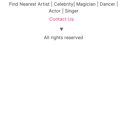
Find Nearest Artist | Celebrity| Magician | Dancer |
Actor | Singer
Contact Us
All rights reserved