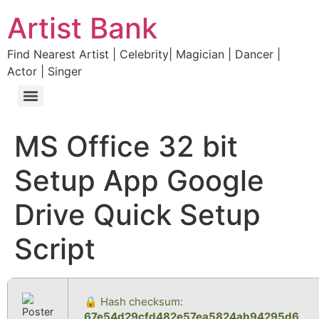
Artist Bank
Find Nearest Artist | Celebrity| Magician | Dancer |
Actor | Singer
MS Office 32 bit
Setup App Google
Drive Quick Setup
Script
🔒 Hash checksum:
67e54d29cfd482e57ea5824ab94295d6