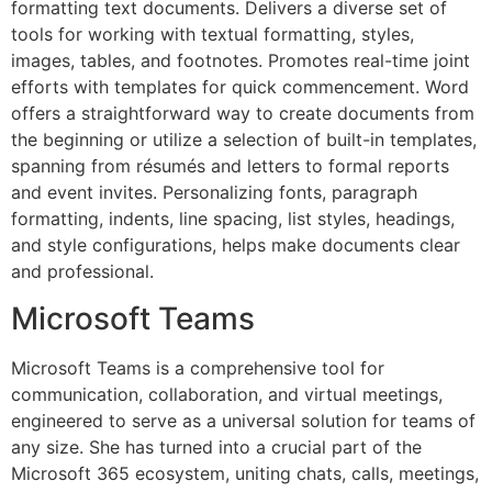
formatting text documents. Delivers a diverse set of
tools for working with textual formatting, styles,
images, tables, and footnotes. Promotes real-time joint
efforts with templates for quick commencement. Word
offers a straightforward way to create documents from
the beginning or utilize a selection of built-in templates,
spanning from résumés and letters to formal reports
and event invites. Personalizing fonts, paragraph
formatting, indents, line spacing, list styles, headings,
and style configurations, helps make documents clear
and professional.
Microsoft Teams
Microsoft Teams is a comprehensive tool for
communication, collaboration, and virtual meetings,
engineered to serve as a universal solution for teams of
any size. She has turned into a crucial part of the
Microsoft 365 ecosystem, uniting chats, calls, meetings,