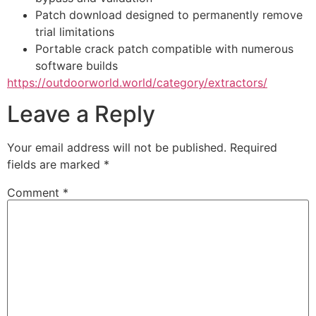
Patch download designed to permanently remove
trial limitations
Portable crack patch compatible with numerous
software builds
https://outdoorworld.world/category/extractors/
Leave a Reply
Your email address will not be published.
Required
fields are marked
*
Comment
*