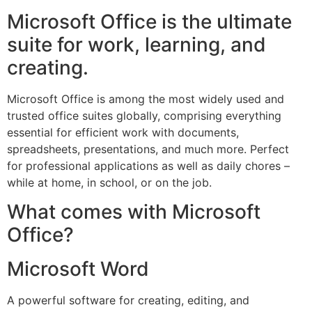
Microsoft Office is the ultimate
suite for work, learning, and
creating.
Microsoft Office is among the most widely used and
trusted office suites globally, comprising everything
essential for efficient work with documents,
spreadsheets, presentations, and much more. Perfect
for professional applications as well as daily chores –
while at home, in school, or on the job.
What comes with Microsoft
Office?
Microsoft Word
A powerful software for creating, editing, and