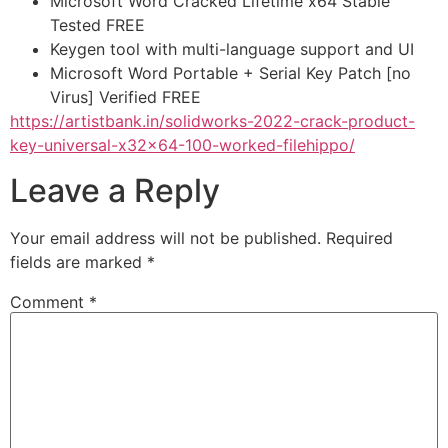
Microsoft Word Cracked Lifetime x64 Stable
Tested FREE
Keygen tool with multi-language support and UI
Microsoft Word Portable + Serial Key Patch [no
Virus] Verified FREE
https://artistbank.in/solidworks-2022-crack-product-
key-universal-x32x64-100-worked-filehippo/
Leave a Reply
Your email address will not be published.
Required
fields are marked
*
Comment
*