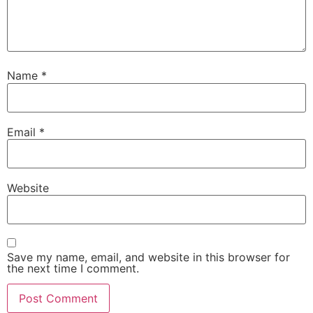
Name
*
Email
*
Website
Save my name, email, and website in this browser for
the next time I comment.