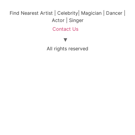
Find Nearest Artist | Celebrity| Magician | Dancer |
Actor | Singer
Contact Us
All rights reserved