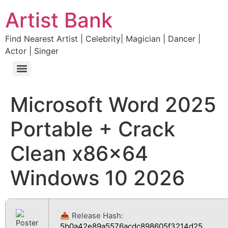
Artist Bank
Find Nearest Artist | Celebrity| Magician | Dancer |
Actor | Singer
Microsoft Word 2025
Portable + Crack
Clean x86x64
Windows 10 2026
📤 Release Hash:
5b0a42e89a5576acdc898605f3214d25