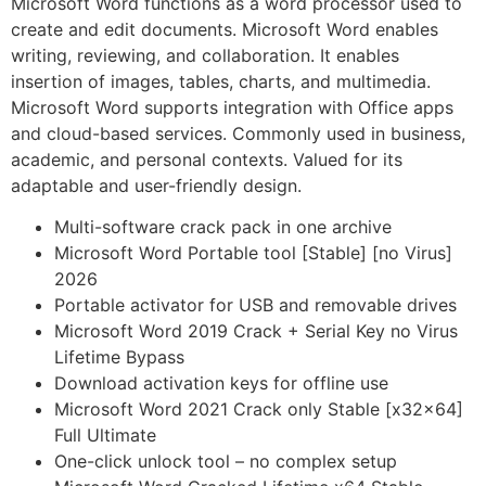
Microsoft Word functions as a word processor used to
create and edit documents. Microsoft Word enables
writing, reviewing, and collaboration. It enables
insertion of images, tables, charts, and multimedia.
Microsoft Word supports integration with Office apps
and cloud-based services. Commonly used in business,
academic, and personal contexts. Valued for its
adaptable and user-friendly design.
Multi-software crack pack in one archive
Microsoft Word Portable tool [Stable] [no Virus]
2026
Portable activator for USB and removable drives
Microsoft Word 2019 Crack + Serial Key no Virus
Lifetime Bypass
Download activation keys for offline use
Microsoft Word 2021 Crack only Stable [x32x64]
Full Ultimate
One-click unlock tool – no complex setup