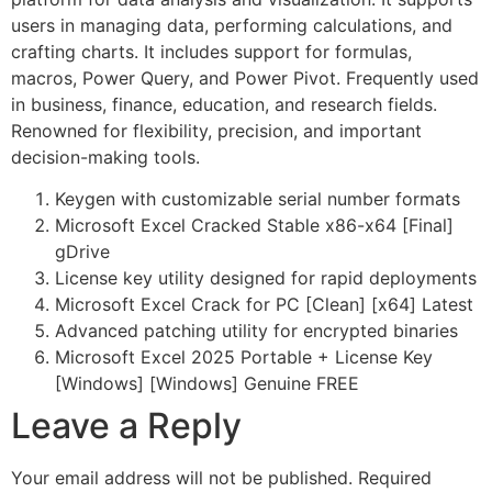
users in managing data, performing calculations, and
crafting charts. It includes support for formulas,
macros, Power Query, and Power Pivot. Frequently used
in business, finance, education, and research fields.
Renowned for flexibility, precision, and important
decision-making tools.
Keygen with customizable serial number formats
Microsoft Excel Cracked Stable x86-x64 [Final]
gDrive
License key utility designed for rapid deployments
Microsoft Excel Crack for PC [Clean] [x64] Latest
Advanced patching utility for encrypted binaries
Microsoft Excel 2025 Portable + License Key
[Windows] [Windows] Genuine FREE
Leave a Reply
Your email address will not be published.
Required