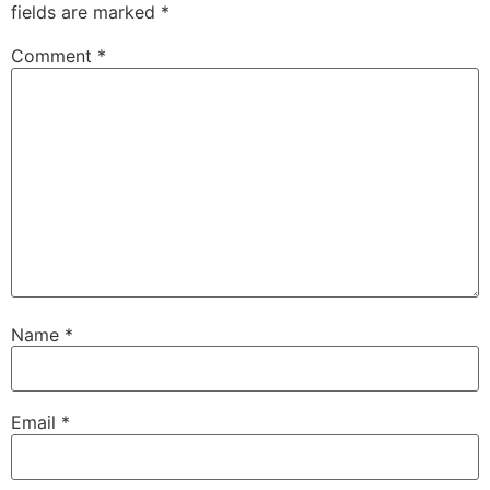
fields are marked
*
Comment
*
Name
*
Email
*