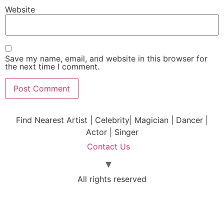
Website
Save my name, email, and website in this browser for
the next time I comment.
Find Nearest Artist | Celebrity| Magician | Dancer |
Actor | Singer
Contact Us
All rights reserved