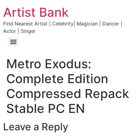
Artist Bank
Find Nearest Artist | Celebrity| Magician | Dancer |
Actor | Singer
Metro Exodus:
Complete Edition
Compressed Repack
Stable PC EN
Leave a Reply