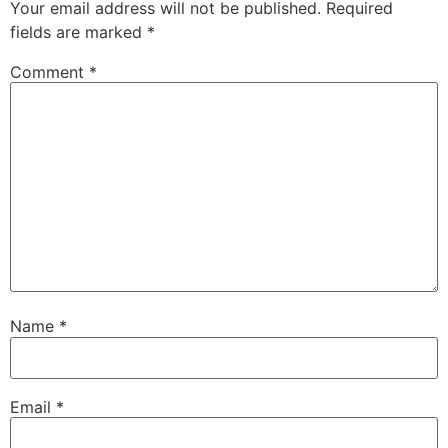
Your email address will not be published.
Required
fields are marked
*
Comment
*
Name
*
Email
*