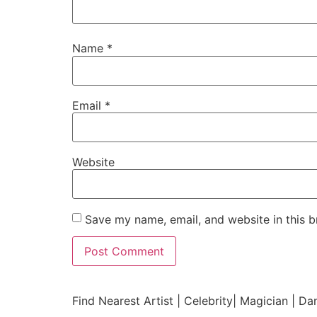
Name
*
Email
*
Website
Save my name, email, and website in this b
Find Nearest Artist | Celebrity| Magician | Da