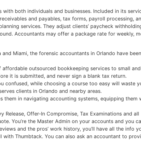
with both individuals and businesses. Included in its servi
eceivables and payables, tax forms, payroll processing, and
planning services. They adjust clients’ paycheck withholdi
 round. Accountants may offer a package rate for weekly, m
a and Miami, the forensic accountants in Orlando have been
f affordable outsourced bookkeeping services to small an
e it is submitted, and never sign a blank tax return.
u confused, while choosing a course too easy will waste you
erves clients in Orlando and nearby areas.
es them in navigating accounting systems, equipping them 
vy Release, Offer-In Compromise, Tax Examinations and all 
uote. You’re the Master Admin on your accounts and you ca
iews and the pros’ work history, you’ll have all the info 
ll with Thumbtack. You can also ask an accountant to provid