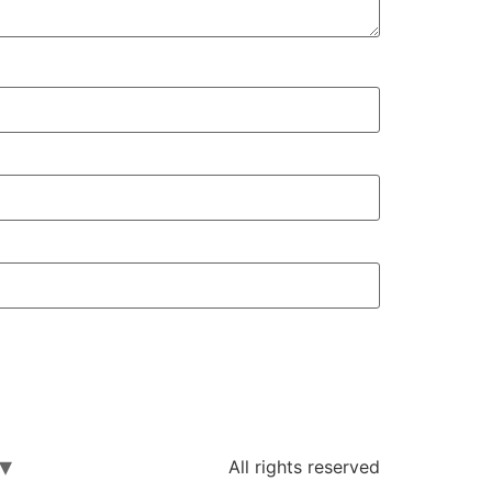
All rights reserved