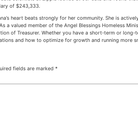
lary of $243,333.
’s heart beats strongly for her community. She is actively
 As a valued member of the Angel Blessings Homeless Minis
tion of Treasurer. Whether you have a short-term or long-t
rations and how to optimize for growth and running more s
uired fields are marked
*