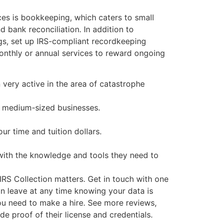
ces is bookkeeping, which caters to small
 bank reconciliation. In addition to
ngs, set up IRS-compliant recordkeeping
onthly or annual services to reward ongoing
 very active in the area of catastrophe
d medium-sized businesses.
r time and tuition dollars.
with the knowledge and tools they need to
IRS Collection matters. Get in touch with one
n leave at any time knowing your data is
you need to make a hire. See more reviews,
e proof of their license and credentials.