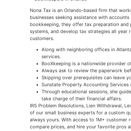
Nona Tax is an Orlando-based firm that works 
businesses seeking assistance with accounts r
bookkeeping, they offer tax preparation and 
systems, and develop tax strategies all year
customers.
Along with neighboring offices in Atlant
services.
BooXkeeping is a nationwide provider o
Always ask to review the paperwork befor
Skipping over prerequisites can leave yo
Sunstate Property Accounting Services s
Through educational sessions, she guid
take charge of their financial affairs.
IRS Problem Resolutions, Lien Withdrawal, Le
of our small business experts for a custom q
always yours. With access to 1M+ customer rev
compare prices, and hire your favorite pros a