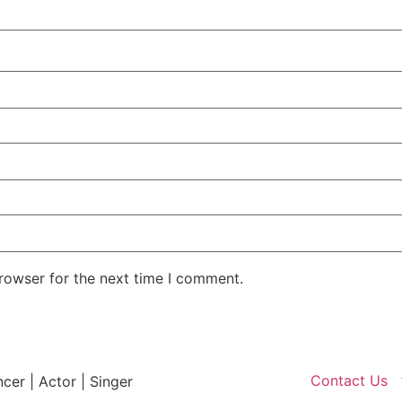
rowser for the next time I comment.
Contact Us
ncer | Actor | Singer