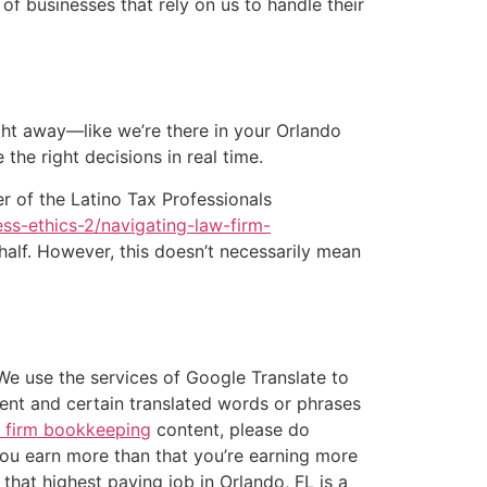
 businesses that rely on us to handle their
ght away—like we’re there in your Orlando
the right decisions in real time.
 of the Latino Tax Professionals
ss-ethics-2/navigating-law-firm-
ehalf. However, this doesn’t necessarily mean
We use the services of Google Translate to
tent and certain translated words or phrases
 firm bookkeeping
content, please do
you earn more than that you’re earning more
that highest paying job in Orlando, FL is a