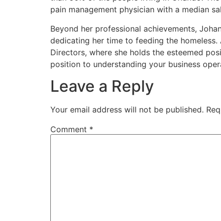
pain management physician with a median sa
Beyond her professional achievements, Johanna
dedicating her time to feeding the homeless.
Directors, where she holds the esteemed posi
position to understanding your business ope
Leave a Reply
Your email address will not be published.
Req
Comment
*