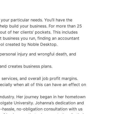
your particular needs. You’ll have the
 help build your business. For more than 25
ut of her clients’ pockets. This includes
at business you run, finding an accountant
tool created by Noble Desktop.
, personal injury and wrongful death, and
 and creates business plans.
services, and overall job profit margins.
cially when all of this can have an effect on
 industry. Her journey began in her hometown
olgate University. Johanna’s dedication and
o-hassle, no-obligation consultation with us