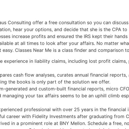
s Consulting offer a free consultation so you can discuss 
uation, hear your options, and decide that she is the CPA to
sses increase profits and ensured the IRS kept their hands o
lable at all times to look after your affairs. No matter wh
n’t easy. Classes Near Me is a class finder and comparison 
experience in liability claims, including lost profit claims
epares cash flow analyses, curates annual financial reports,
ng the books is only part of the solution we offer.
em-generated and custom-built financial reports, micro CFO 
 managing your tax affairs seems to be an uphill climb espe
erienced professional with over 25 years in the financial
l career with Fidelity Investments after graduating from C
rived in a prominent role at BNY Mellon. Schedule a free, n