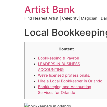
Artist Bank
Find Nearest Artist | Celebrity| Magician | Da
Local Bookkeeping
Content
Bookkeeping & Payroll
LEADERS IN BUSINESS
ACCOUNTING
We’re licensed professionals.
Hire a Local Bookkeeper in Orlando
Bookkeeping and Accounting
Services for Orlando