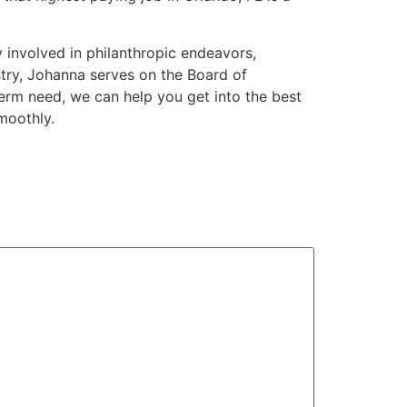
 involved in philanthropic endeavors,
try, Johanna serves on the Board of
erm need, we can help you get into the best
moothly.