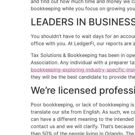
and find out how much time and money we can
bookkeeping while you focus on growing you
LEADERS IN BUSINE
You shouldn’t have to wait days for an accou
office with you. At LedgerFi, our reports are
Tax Solutions & Bookkeeping has been in ope
Association. Any individual with a preparer t
bookkeeping-exploring-industry-specific-insi
they will be the best candidate to provide th
We’re licensed profess
Poor bookkeeping, or lack of bookkeeping is 
translate our site from English. As such, we 
can have a different meaning to the intended 
contact us and we will clarify. That’s becau
than 50% of the people living in Orlando. The 