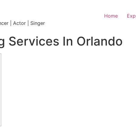
Home
Exp
ncer | Actor | Singer
 Services In Orlando