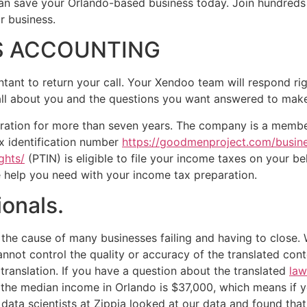
 save your Orlando-based business today. Join hundreds of
r business.
SS ACCOUNTING
ntant to return your call. Your Xendoo team will respond ri
 all about you and the questions you want answered to make 
ration for more than seven years. The company is a member
ax identification number
https://goodmenproject.com/busine
ghts/
(PTIN) is eligible to file your income taxes on your b
e help you need with your income tax preparation.
ionals.
the cause of many businesses failing and having to close. 
cannot control the quality or accuracy of the translated con
translation. If you have a question about the translated
law
se the median income in Orlando is $37,000, which means if 
data scientists at Zippia looked at our data and found that 