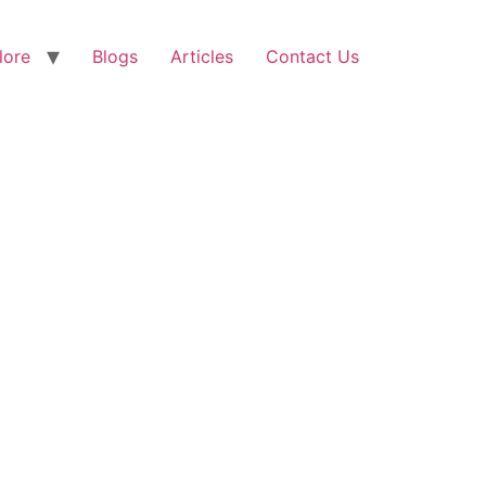
lore
Blogs
Articles
Contact Us