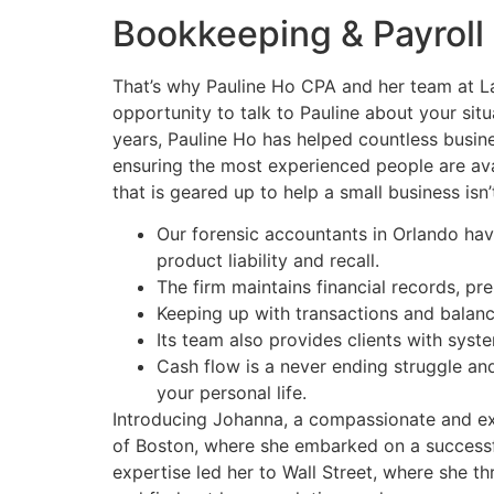
Bookkeeping & Payroll
That’s why Pauline Ho CPA and her team at Lau
opportunity to talk to Pauline about your sit
years, Pauline Ho has helped countless busine
ensuring the most experienced people are avai
that is geared up to help a small business is
Our forensic accountants in Orlando have 
product liability and recall.
The firm maintains financial records, pr
Keeping up with transactions and balanci
Its team also provides clients with syst
Cash flow is a never ending struggle and
your personal life.
Introducing Johanna, a compassionate and exp
of Boston, where she embarked on a successfu
expertise led her to Wall Street, where she th