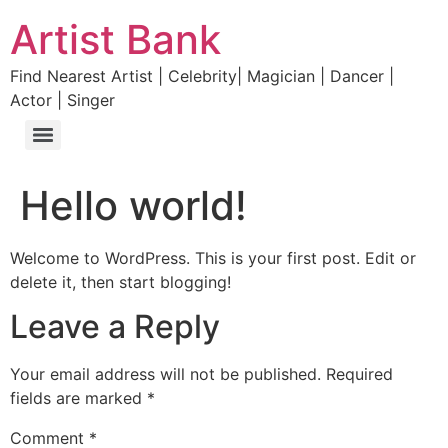
Artist Bank
Find Nearest Artist | Celebrity| Magician | Dancer |
Actor | Singer
Hello world!
Welcome to WordPress. This is your first post. Edit or
delete it, then start blogging!
Leave a Reply
Your email address will not be published.
Required
fields are marked
*
Comment
*