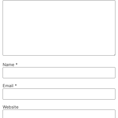
Name
*
Email
*
Website