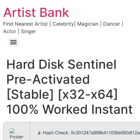
Artist Bank
Find Nearest Artist | Celebrity| Magician | Dancer |
Actor | Singer
Hard Disk Sentinel
Pre-Activated
[Stable] [x32-x64]
100% Worked Instant
📡 Hash Check: 5c301247a899b41103bb560df12