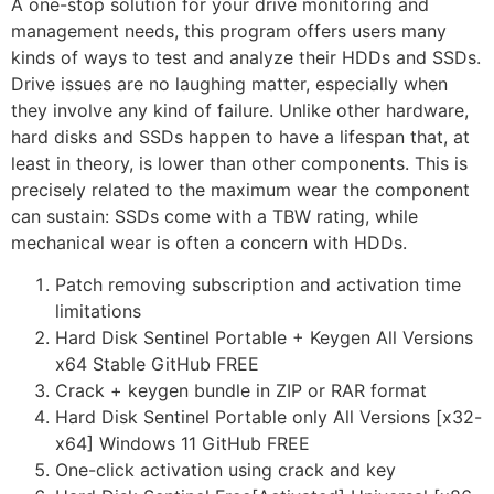
A one-stop solution for your drive monitoring and
management needs, this program offers users many
kinds of ways to test and analyze their HDDs and SSDs.
Drive issues are no laughing matter, especially when
they involve any kind of failure. Unlike other hardware,
hard disks and SSDs happen to have a lifespan that, at
least in theory, is lower than other components. This is
precisely related to the maximum wear the component
can sustain: SSDs come with a TBW rating, while
mechanical wear is often a concern with HDDs.
Patch removing subscription and activation time
limitations
Hard Disk Sentinel Portable + Keygen All Versions
x64 Stable GitHub FREE
Crack + keygen bundle in ZIP or RAR format
Hard Disk Sentinel Portable only All Versions [x32-
x64] Windows 11 GitHub FREE
One-click activation using crack and key