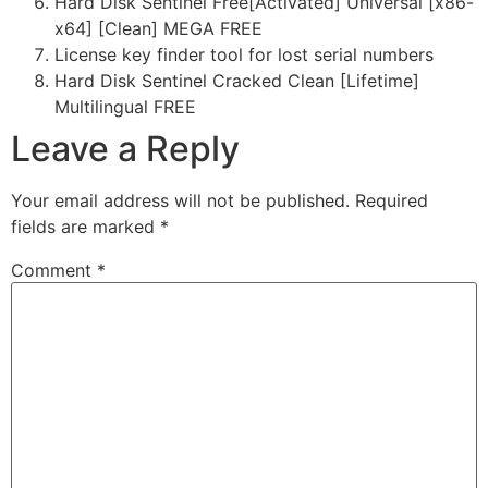
Hard Disk Sentinel Free[Activated] Universal [x86-
x64] [Clean] MEGA FREE
License key finder tool for lost serial numbers
Hard Disk Sentinel Cracked Clean [Lifetime]
Multilingual FREE
Leave a Reply
Your email address will not be published.
Required
fields are marked
*
Comment
*