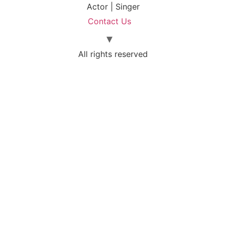
Actor | Singer
Contact Us
All rights reserved