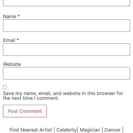
Name
*
Email
*
Website
Save my name, email, and website in this browser for
the next time I comment.
Find Nearest Artist | Celebrity| Magician | Dancer |