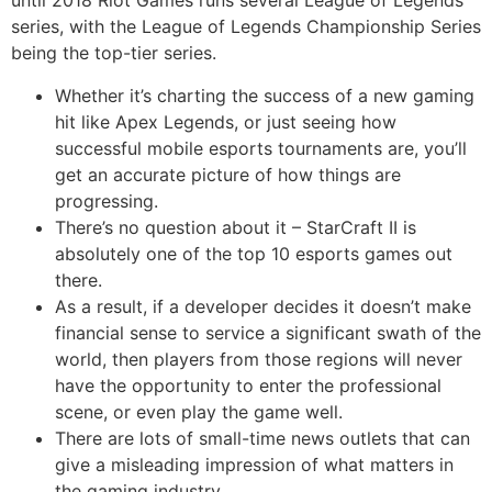
until 2018 Riot Games runs several League of Legends
series, with the League of Legends Championship Series
being the top-tier series.
Whether it’s charting the success of a new gaming
hit like Apex Legends, or just seeing how
successful mobile esports tournaments are, you’ll
get an accurate picture of how things are
progressing.
There’s no question about it – StarCraft II is
absolutely one of the top 10 esports games out
there.
As a result, if a developer decides it doesn’t make
financial sense to service a significant swath of the
world, then players from those regions will never
have the opportunity to enter the professional
scene, or even play the game well.
There are lots of small-time news outlets that can
give a misleading impression of what matters in
the gaming industry.