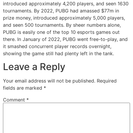
introduced approximately 4,200 players, and seen 1630
tournaments. By 2022, PUBG had amassed $77m in
prize money, introduced approximately 5,000 players,
and seen 500 tournaments. By sheer numbers alone,
PUBG is easily one of the top 10 esports games out
there. In January of 2022, PUBG went free-to-play, and
it smashed concurrent player records overnight,
showing the game still had plenty left in the tank.
Leave a Reply
Your email address will not be published.
Required
fields are marked
*
Comment
*