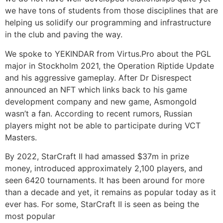
we have tons of students from those disciplines that are
helping us solidify our programming and infrastructure
in the club and paving the way.
We spoke to YEKINDAR from Virtus.Pro about the PGL
major in Stockholm 2021, the Operation Riptide Update
and his aggressive gameplay. After Dr Disrespect
announced an NFT which links back to his game
development company and new game, Asmongold
wasn’t a fan. According to recent rumors, Russian
players might not be able to participate during VCT
Masters.
By 2022, StarCraft II had amassed $37m in prize
money, introduced approximately 2,100 players, and
seen 6420 tournaments. It has been around for more
than a decade and yet, it remains as popular today as it
ever has. For some, StarCraft II is seen as being the
most popular