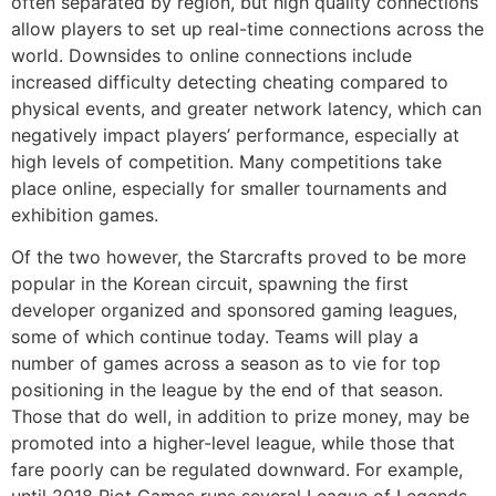
often separated by region, but high quality connections
allow players to set up real-time connections across the
world. Downsides to online connections include
increased difficulty detecting cheating compared to
physical events, and greater network latency, which can
negatively impact players’ performance, especially at
high levels of competition. Many competitions take
place online, especially for smaller tournaments and
exhibition games.
Of the two however, the Starcrafts proved to be more
popular in the Korean circuit, spawning the first
developer organized and sponsored gaming leagues,
some of which continue today. Teams will play a
number of games across a season as to vie for top
positioning in the league by the end of that season.
Those that do well, in addition to prize money, may be
promoted into a higher-level league, while those that
fare poorly can be regulated downward. For example,