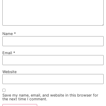
Name
*
Email
*
Website
Save my name, email, and website in this browser for
the next time I comment.