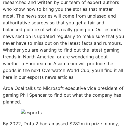
researched and written by our team of expert authors
who know how to bring you the stories that matter
most. The news stories will come from unbiased and
authoritative sources so that you get a fair and
balanced picture of what’s really going on. Our esports
news section is updated regularly to make sure that you
never have to miss out on the latest facts and rumours.
Whether you are wanting to find out the latest gaming
trends in North America, or are wondering about
whether a European or Asian team will produce the
goods in the next Overwatch World Cup, you’ll find it all
here in our esports news articles.
Arda Ocal talks to Microsoft executive vice president of
gaming Phil Spencer to find out what the company has
planned.
By 2022, Dota 2 had amassed $282m in prize money,