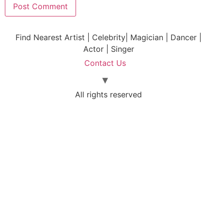
Find Nearest Artist | Celebrity| Magician | Dancer |
Actor | Singer
Contact Us
All rights reserved