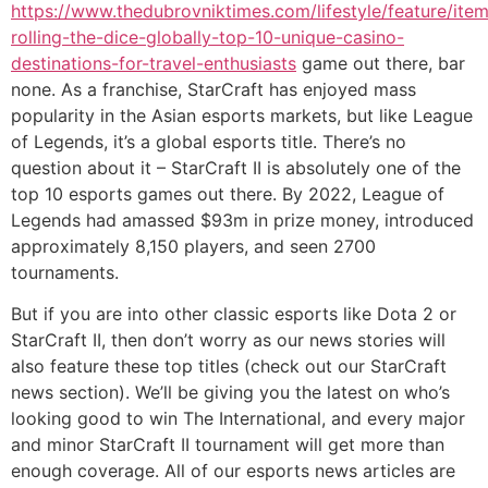
https://www.thedubrovniktimes.com/lifestyle/feature/ite
rolling-the-dice-globally-top-10-unique-casino-
destinations-for-travel-enthusiasts
game out there, bar
none. As a franchise, StarCraft has enjoyed mass
popularity in the Asian esports markets, but like League
of Legends, it’s a global esports title. There’s no
question about it – StarCraft II is absolutely one of the
top 10 esports games out there. By 2022, League of
Legends had amassed $93m in prize money, introduced
approximately 8,150 players, and seen 2700
tournaments.
But if you are into other classic esports like Dota 2 or
StarCraft II, then don’t worry as our news stories will
also feature these top titles (check out our StarCraft
news section). We’ll be giving you the latest on who’s
looking good to win The International, and every major
and minor StarCraft II tournament will get more than
enough coverage. All of our esports news articles are