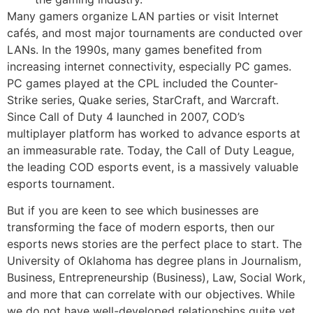
Many gamers organize LAN parties or visit Internet
cafés, and most major tournaments are conducted over
LANs. In the 1990s, many games benefited from
increasing internet connectivity, especially PC games.
PC games played at the CPL included the Counter-
Strike series, Quake series, StarCraft, and Warcraft.
Since Call of Duty 4 launched in 2007, COD’s
multiplayer platform has worked to advance esports at
an immeasurable rate. Today, the Call of Duty League,
the leading COD esports event, is a massively valuable
esports tournament.
But if you are keen to see which businesses are
transforming the face of modern esports, then our
esports news stories are the perfect place to start. The
University of Oklahoma has degree plans in Journalism,
Business, Entrepreneurship (Business), Law, Social Work,
and more that can correlate with our objectives. While
we do not have well-developed relationships quite yet