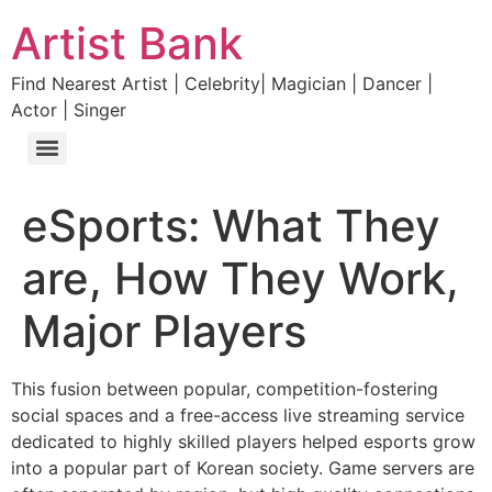
Artist Bank
Find Nearest Artist | Celebrity| Magician | Dancer |
Actor | Singer
eSports: What They
are, How They Work,
Major Players
This fusion between popular, competition-fostering
social spaces and a free-access live streaming service
dedicated to highly skilled players helped esports grow
into a popular part of Korean society. Game servers are