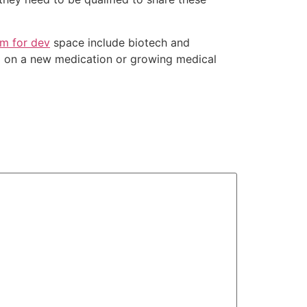
om for dev
space include biotech and
ing on a new medication or growing medical