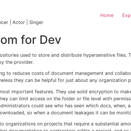
Home
Exp
ncer | Actor | Singer
oom for Dev
itories used to store and distribute hypersensitive files. 
y the provider.
king to reduces costs of document management and collabor
eless they can be helpful for just about any organization 
most important features. They use solid encryption to make 
 they can limit access on the folder or file level with permi
 administrators could see who has seen which docs, when, as
 downloaded, so when a document leakages it can be monito
o organizations on projects that require a substantial amo
other documentation to contractors within a project, and so 