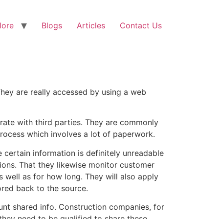
lore
Blogs
Articles
Contact Us
They are really accessed by using a web
ate with third parties. They are commonly
process which involves a lot of paperwork.
certain information is definitely unreadable
ssions. That they likewise monitor customer
 well as for how long. They will also apply
red back to the source.
unt shared info. Construction companies, for
they need to be qualified to share these