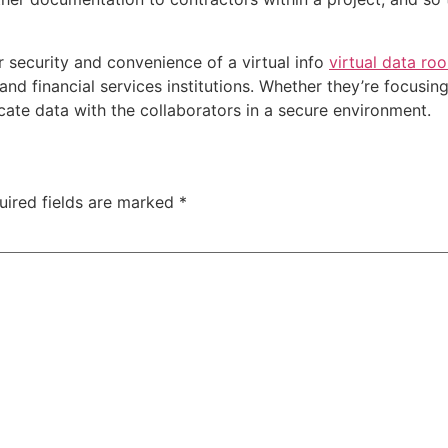
r security and convenience of a virtual info
virtual data ro
, and financial services institutions. Whether they’re focus
cate data with the collaborators in a secure environment.
uired fields are marked
*