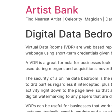
Artist Bank
Find Nearest Artist | Celebrity| Magician | Da
Digital Data Bedr
Virtual Data Rooms (VDR) are web based repos
webpage using short-term credentials given b
A VDR is a great formula for businesses loo
used during mergers and acquisitions, neverth
The security of a online data bedroom is the 
to 3rd parties regardless if intercepted, plus
activity right down to the page level so that
digital watermarking to any papers that are
VDRs can be useful for businesses that work t
instance, typically send blueprints and also 