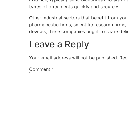
types of documents quickly and securely.
Other industrial sectors that benefit from you
pharmaceutic firms, scientific research firms
devices, these companies ought to share deli
Leave a Reply
Your email address will not be published.
Req
Comment
*