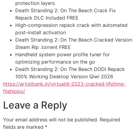
protection layers
Death Stranding 2: On The Beach Crack Fix
Repack DLC Included FREE
High-compression repack crack with automated
post-install activation
Death Stranding 2: On The Beach Cracked Version
Steam Rip .torrent FREE
Handheld system power profile tuner for
optimizing performance on the go
Death Stranding 2: On The Beach DODI Repack
100% Working Desktop Version Qiwi 2026
https://artistbank.in/virtualdj-2023-cracked-lifetime-
filehippo/
Leave a Reply
Your email address will not be published.
Required
fields are marked
*