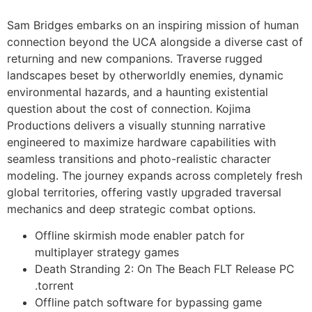
Sam Bridges embarks on an inspiring mission of human
connection beyond the UCA alongside a diverse cast of
returning and new companions. Traverse rugged
landscapes beset by otherworldly enemies, dynamic
environmental hazards, and a haunting existential
question about the cost of connection. Kojima
Productions delivers a visually stunning narrative
engineered to maximize hardware capabilities with
seamless transitions and photo-realistic character
modeling. The journey expands across completely fresh
global territories, offering vastly upgraded traversal
mechanics and deep strategic combat options.
Offline skirmish mode enabler patch for
multiplayer strategy games
Death Stranding 2: On The Beach FLT Release PC
.torrent
Offline patch software for bypassing game