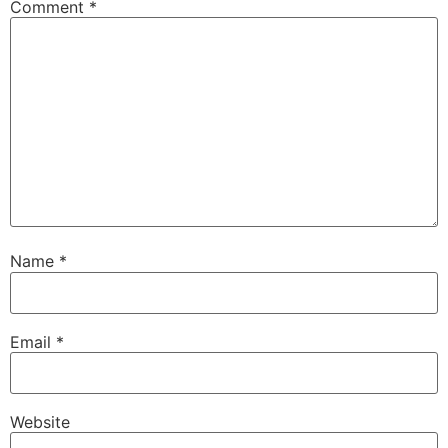
Comment
*
Name
*
Email
*
Website