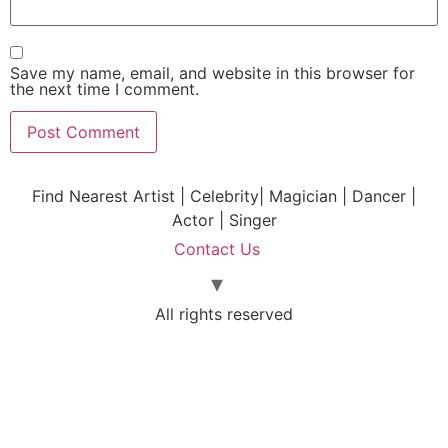
Save my name, email, and website in this browser for
the next time I comment.
Find Nearest Artist | Celebrity| Magician | Dancer |
Actor | Singer
Contact Us
All rights reserved