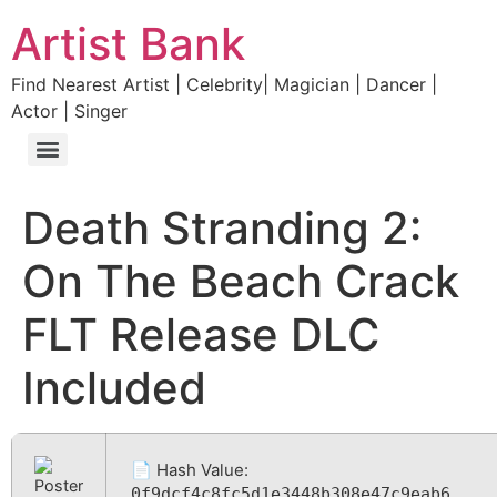
Artist Bank
Find Nearest Artist | Celebrity| Magician | Dancer |
Actor | Singer
Death Stranding 2:
On The Beach Crack
FLT Release DLC
Included
📄 Hash Value:
0f9dcf4c8fc5d1e3448b308e47c9eab6