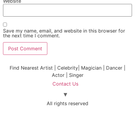
Website
Save my name, email, and website in this browser for
the next time I comment.
Find Nearest Artist | Celebrity| Magician | Dancer |
Actor | Singer
Contact Us
All rights reserved