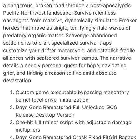
a dangerous, broken road through a post-apocalyptic
Pacific Northwest landscape. Survive relentless
onslaughts from massive, dynamically simulated Freaker
hordes that move as single, terrifyingly fluid waves of
predatory organic matter. Scavenge abandoned
settlements to craft specialized survival traps,
customize your drifter motorcycle, and establish fragile
alliances with scattered survivor camps. The narrative
details a deeply personal quest for hope, navigating
grief, and finding a reason to live amid absolute
devastation.
Custom game executable bypassing mandatory
kernel-level driver initialization
Days Gone Remastered Full Unlocked GOG
Release Desktop Version
One-hit kill trainer script with adjustable damage
multipliers
Days Gone Remastered Crack Fixed FitGirl Repack