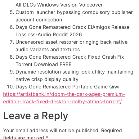
All DLCs Windows Version Voiceover
Custom launcher bypassing compulsory publisher
account connection
Days Gone Remastered Crack ElAmigos Release
Lossless-Audio Reddit 2026
Uncensored asset restorer bringing back native
audio variants and textures
Days Gone Remastered Crack Fixed Crash Fix
Torrent Download FREE
Dynamic resolution scaling lock utility maintaining
native crisp display quality
Days Gone Remastered Portable Game Qiwi
https://artistbank.in/doom-the-dark-ages-premium-
edition-crack-fixed-desktop-dolby-atmos-torrent/
Leave a Reply
Your email address will not be published.
Required
fields are marked
*