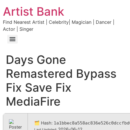
Artist Bank
Find Nearest Artist | Celebrity| Magician | Dancer |
Actor | Singer
Days Gone
Remastered Bypass
Fix Save Fix
MediaFire
🗂 Hash:
1a1bbec8a558ac836e526c0dccfbd
2026-06-12
Last Updated: