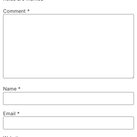
Comment
*
Name
*
Email
*