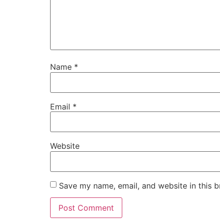
Name
*
Email
*
Website
Save my name, email, and website in this b