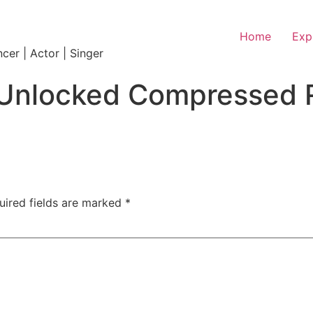
Home
Exp
ncer | Actor | Singer
ull Unlocked Compresse
uired fields are marked
*