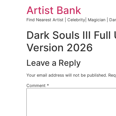
Artist Bank
Find Nearest Artist | Celebrity| Magician | Da
Dark Souls III F
Version 2026
Leave a Reply
Your email address will not be published.
Req
Comment
*