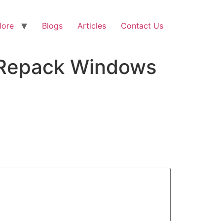
lore
Blogs
Articles
Contact Us
d Repack Windows