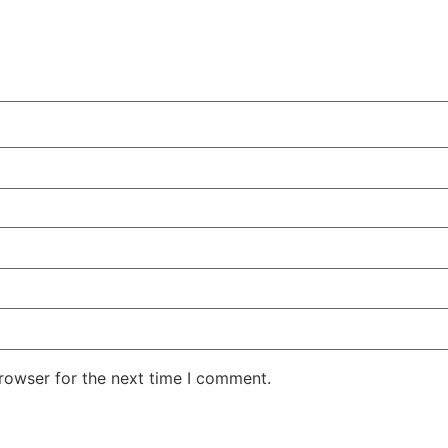
rowser for the next time I comment.