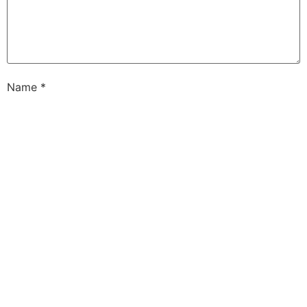
Name
*