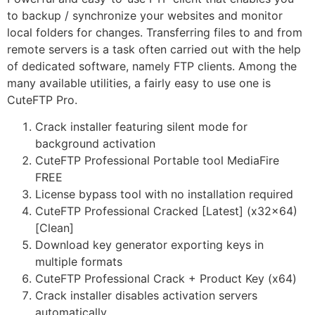
to backup / synchronize your websites and monitor
local folders for changes. Transferring files to and from
remote servers is a task often carried out with the help
of dedicated software, namely FTP clients. Among the
many available utilities, a fairly easy to use one is
CuteFTP Pro.
Crack installer featuring silent mode for
background activation
CuteFTP Professional Portable tool MediaFire
FREE
License bypass tool with no installation required
CuteFTP Professional Cracked [Latest] (x32x64)
[Clean]
Download key generator exporting keys in
multiple formats
CuteFTP Professional Crack + Product Key (x64)
Crack installer disables activation servers
automatically