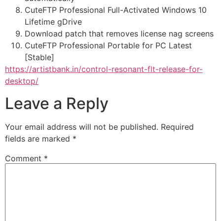
CuteFTP Professional Full-Activated Windows 10
Lifetime gDrive
Download patch that removes license nag screens
CuteFTP Professional Portable for PC Latest
[Stable]
https://artistbank.in/control-resonant-flt-release-for-
desktop/
Leave a Reply
Your email address will not be published.
Required
fields are marked
*
Comment
*