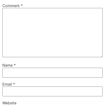
Comment
*
Name
*
Email
*
Website