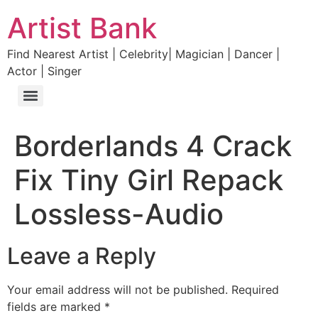
Artist Bank
Find Nearest Artist | Celebrity| Magician | Dancer |
Actor | Singer
Borderlands 4 Crack
Fix Tiny Girl Repack
Lossless-Audio
Leave a Reply
Your email address will not be published.
Required
fields are marked
*