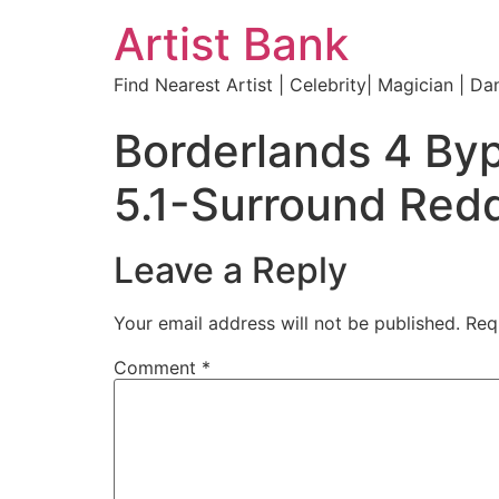
Artist Bank
Find Nearest Artist | Celebrity| Magician | Da
Borderlands 4 Byp
5.1-Surround Redd
Leave a Reply
Your email address will not be published.
Req
Comment
*