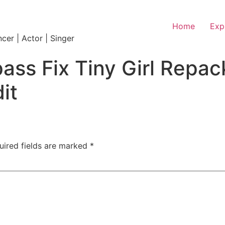
Home
Exp
ncer | Actor | Singer
ass Fix Tiny Girl Repa
it
uired fields are marked
*