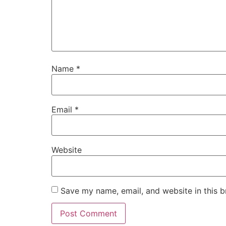
Name
*
Email
*
Website
Save my name, email, and website in this b