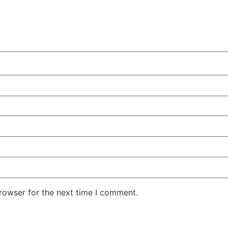
rowser for the next time I comment.