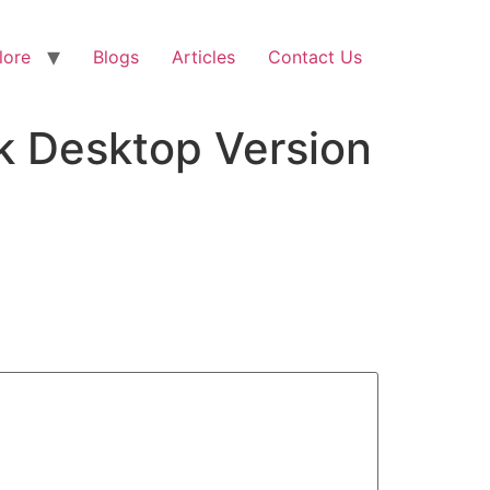
lore
Blogs
Articles
Contact Us
ck Desktop Version