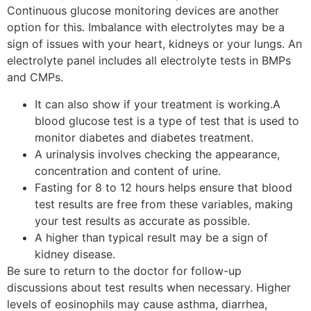
Continuous glucose monitoring devices are another
option for this. Imbalance with electrolytes may be a
sign of issues with your heart, kidneys or your lungs. An
electrolyte panel includes all electrolyte tests in BMPs
and CMPs.
It can also show if your treatment is working.A
blood glucose test is a type of test that is used to
monitor diabetes and diabetes treatment.
A urinalysis involves checking the appearance,
concentration and content of urine.
Fasting for 8 to 12 hours helps ensure that blood
test results are free from these variables, making
your test results as accurate as possible.
A higher than typical result may be a sign of
kidney disease.
Be sure to return to the doctor for follow-up
discussions about test results when necessary. Higher
levels of eosinophils may cause asthma, diarrhea,