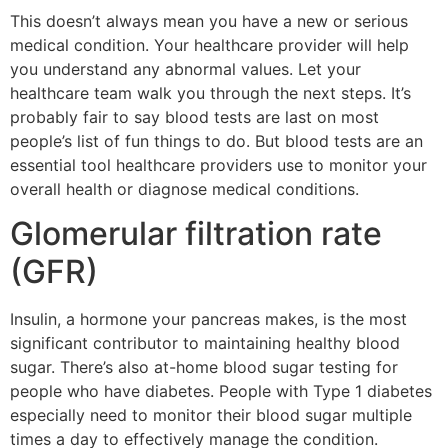
This doesn’t always mean you have a new or serious
medical condition. Your healthcare provider will help
you understand any abnormal values. Let your
healthcare team walk you through the next steps. It’s
probably fair to say blood tests are last on most
people’s list of fun things to do. But blood tests are an
essential tool healthcare providers use to monitor your
overall health or diagnose medical conditions.
Glomerular filtration rate
(GFR)
Insulin, a hormone your pancreas makes, is the most
significant contributor to maintaining healthy blood
sugar. There’s also at-home blood sugar testing for
people who have diabetes. People with Type 1 diabetes
especially need to monitor their blood sugar multiple
times a day to effectively manage the condition.