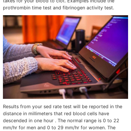
takes for your blood to clot. Examples include the
prothrombin time test and fibrinogen activity test.
Results from your sed rate test will be reported in the
distance in millimeters that red blood cells have
descended in one hour . The normal range is 0 to 22
mm/hr for men and 0 to 29 mm/hr for women. The