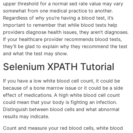
upper threshold for a normal sed rate value may vary
somewhat from one medical practice to another.
Regardless of why you’re having a blood test, it’s
important to remember that while blood tests help
providers diagnose health issues, they aren’t diagnoses.
If your healthcare provider recommends blood tests,
they’ll be glad to explain why they recommend the test
and what the test may show.
Selenium XPATH Tutorial
If you have a low white blood cell count, it could be
because of a bone marrow issue or it could be a side
effect of medications. A high white blood cell count
could mean that your body is fighting an infection.
Distinguish between blood cells and what abnormal
results may indicate.
Count and measure your red blood cells, white blood