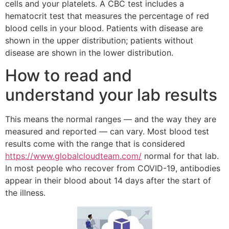
cells and your platelets. A CBC test includes a
hematocrit test that measures the percentage of red
blood cells in your blood. Patients with disease are
shown in the upper distribution; patients without
disease are shown in the lower distribution.
How to read and
understand your lab results
This means the normal ranges — and the way they are
measured and reported — can vary. Most blood test
results come with the range that is considered
https://www.globalcloudteam.com/
normal for that lab.
In most people who recover from COVID-19, antibodies
appear in their blood about 14 days after the start of
the illness.