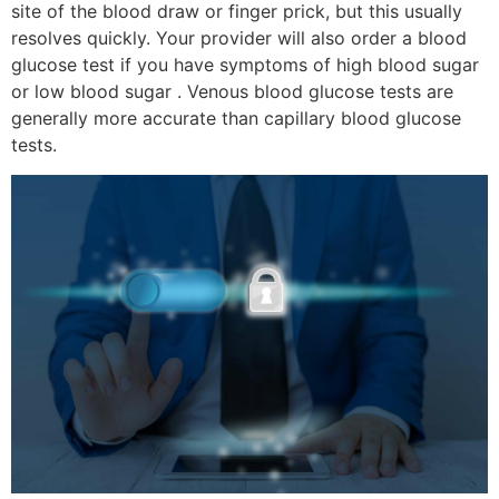
site of the blood draw or finger prick, but this usually
resolves quickly. Your provider will also order a blood
glucose test if you have symptoms of high blood sugar
or low blood sugar . Venous blood glucose tests are
generally more accurate than capillary blood glucose
tests.