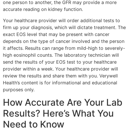
one person to another, the GFR may provide a more
accurate reading on kidney function.
Your healthcare provider will order additional tests to
firm up your diagnosis, which will dictate treatment. The
exact EOS level that may be present with cancer
depends on the type of cancer involved and the person
it affects. Results can range from mild-high to severely-
high eosinophil counts. The laboratory technician will
send the results of your EOS test to your healthcare
provider within a week. Your healthcare provider will
review the results and share them with you. Verywell
Health’s content is for informational and educational
purposes only.
How Accurate Are Your Lab
Results? Here’s What You
Need to Know