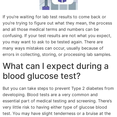
If you’re waiting for lab test results to come back or
you’re trying to figure out what they mean, the process
and all those medical terms and numbers can be
confusing. If your test results are not what you expect,
you may want to ask to be tested again. There are
many ways mistakes can occur, usually because of
errors in collecting, storing, or processing lab samples.
What can I expect during a
blood glucose test?
But you can take steps to prevent Type 2 diabetes from
developing. Blood tests are a very common and
essential part of medical testing and screening. There’s
very little risk to having either type of glucose blood
test. You may have slight tenderness or a bruise at the