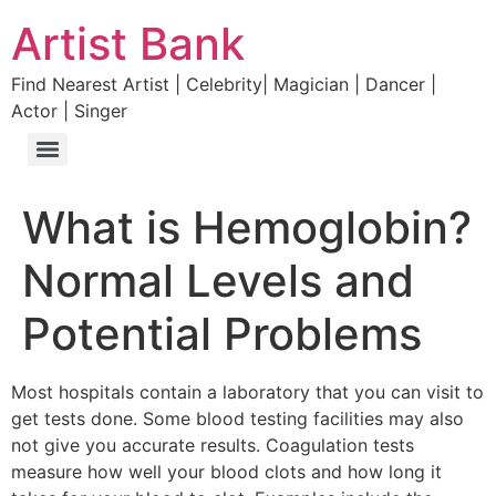
Artist Bank
Find Nearest Artist | Celebrity| Magician | Dancer |
Actor | Singer
What is Hemoglobin?
Normal Levels and
Potential Problems
Most hospitals contain a laboratory that you can visit to
get tests done. Some blood testing facilities may also
not give you accurate results. Coagulation tests
measure how well your blood clots and how long it