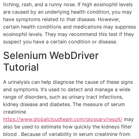
itching, rash, and a runny nose. If high eosinophil levels
are caused by an underlying health condition, you may
have symptoms related to that disease. However,
certain health conditions and medications may suppress
eosinophil levels. They may recommend this test if they
suspect you have a certain condition or disease.
Selenium WebDriver
Tutorial
A urinalysis can help diagnose the cause of these signs
and symptoms. It’s used to detect and manage a wide
range of disorders, such as urinary tract infections,
kidney disease and diabetes. The measure of serum
creatinine
https://www.globalcloudteam.com/glossary/result/
may
also be used to estimate how quickly the kidneys filter
blood . Because of variability in serum creatinine from