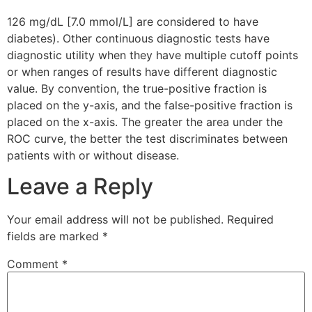
126 mg/dL [7.0 mmol/L] are considered to have
diabetes). Other continuous diagnostic tests have
diagnostic utility when they have multiple cutoff points
or when ranges of results have different diagnostic
value. By convention, the true-positive fraction is
placed on the y-axis, and the false-positive fraction is
placed on the x-axis. The greater the area under the
ROC curve, the better the test discriminates between
patients with or without disease.
Leave a Reply
Your email address will not be published.
Required
fields are marked
*
Comment
*