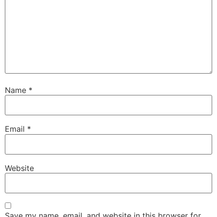
Name
*
Email
*
Website
Save my name, email, and website in this browser for