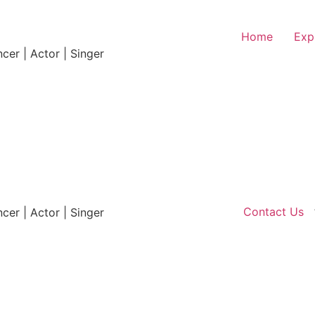
Home
Exp
ncer | Actor | Singer
Contact Us
ncer | Actor | Singer