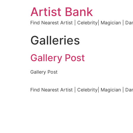
Artist Bank
Find Nearest Artist | Celebrity| Magician | Da
Galleries
Gallery Post
Gallery Post
Find Nearest Artist | Celebrity| Magician | Da