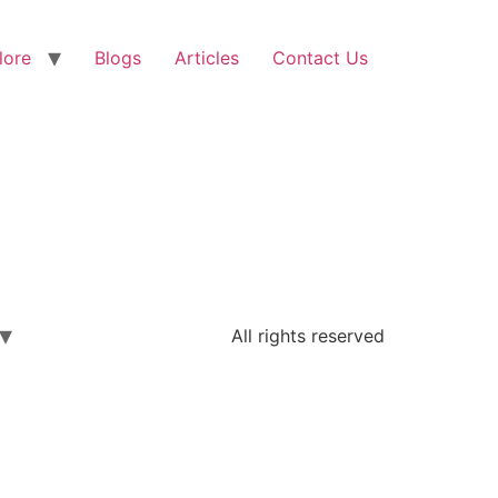
lore
Blogs
Articles
Contact Us
All rights reserved