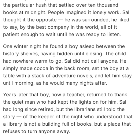
the particular hush that settled over ten thousand
books at midnight. People imagined it lonely work. Sal
thought it the opposite — he was surrounded, he liked
to say, by the best company in the world, all of it
patient enough to wait until he was ready to listen.
One winter night he found a boy asleep between the
history shelves, having hidden until closing. The child
had nowhere warm to go. Sal did not call anyone. He
simply made cocoa in the back room, set the boy at a
table with a stack of adventure novels, and let him stay
until morning, as he would many nights after.
Years later that boy, now a teacher, returned to thank
the quiet man who had kept the lights on for him. Sal
had long since retired, but the librarians still told the
story — of the keeper of the night who understood that
a library is not a building full of books, but a place that
refuses to turn anyone away.