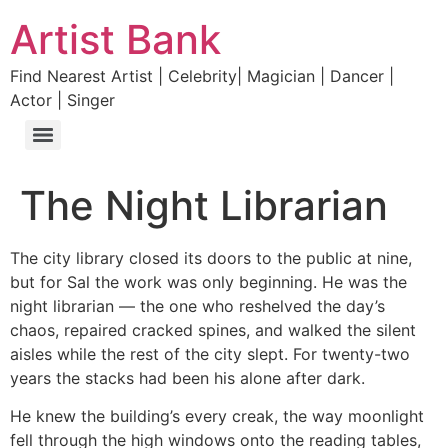
Artist Bank
Find Nearest Artist | Celebrity| Magician | Dancer |
Actor | Singer
The Night Librarian
The city library closed its doors to the public at nine,
but for Sal the work was only beginning. He was the
night librarian — the one who reshelved the day’s
chaos, repaired cracked spines, and walked the silent
aisles while the rest of the city slept. For twenty-two
years the stacks had been his alone after dark.
He knew the building’s every creak, the way moonlight
fell through the high windows onto the reading tables,