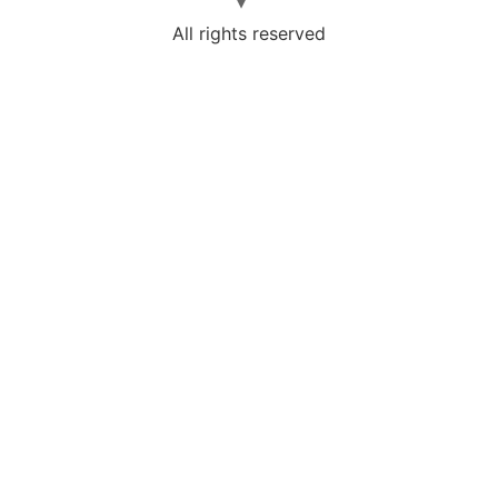
All rights reserved