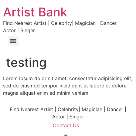
Artist Bank
Find Nearest Artist | Celebrity| Magician | Dancer |
Actor | Singer
testing
Lorem ipsum dolor sit amet, consectetur adipisicing elit,
sed do eiusmod tempor incididunt ut labore et dolore
magna aliquat enim ad minim veniam.
Find Nearest Artist | Celebrity| Magician | Dancer |
Actor | Singer
Contact Us