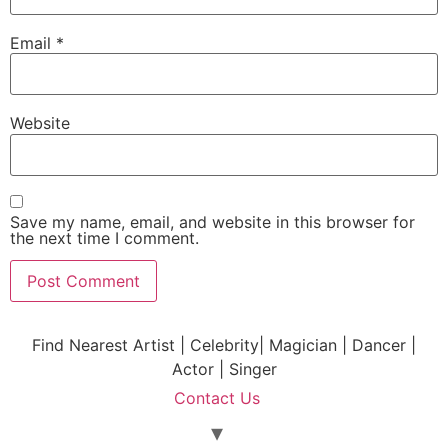
Email
*
Website
Save my name, email, and website in this browser for
the next time I comment.
Find Nearest Artist | Celebrity| Magician | Dancer |
Actor | Singer
Contact Us