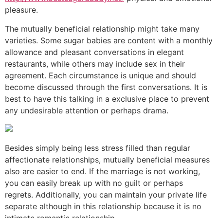
pleasure.
The mutually beneficial relationship might take many
varieties. Some sugar babies are content with a monthly
allowance and pleasant conversations in elegant
restaurants, while others may include sex in their
agreement. Each circumstance is unique and should
become discussed through the first conversations. It is
best to have this talking in a exclusive place to prevent
any undesirable attention or perhaps drama.
Besides simply being less stress filled than regular
affectionate relationships, mutually beneficial measures
also are easier to end. If the marriage is not working,
you can easily break up with no guilt or perhaps
regrets. Additionally, you can maintain your private life
separate although in this relationship because it is no
intimate romantic relationship.