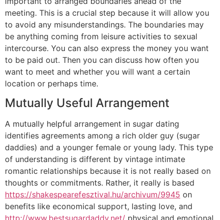
important to arranged boundaries ahead of the
meeting. This is a crucial step because it will allow you
to avoid any misunderstandings. The boundaries may
be anything coming from leisure activities to sexual
intercourse. You can also express the money you want
to be paid out. Then you can discuss how often you
want to meet and whether you will want a certain
location or perhaps time.
Mutually Useful Arrangement
A mutually helpful arrangement in sugar dating
identifies agreements among a rich older guy (sugar
daddies) and a younger female or young lady. This type
of understanding is different by vintage intimate
romantic relationships because it is not really based on
thoughts or commitments. Rather, it really is based
https://shakespearefesztival.hu/archivum/9945
on
benefits like economical support, lasting love, and
http://www.bestsugardaddy.net/
physical and emotional