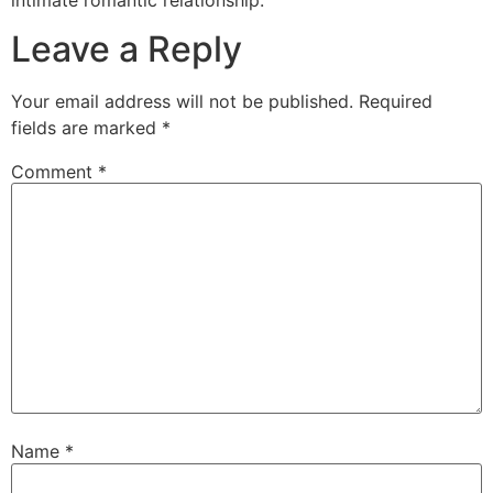
Leave a Reply
Your email address will not be published.
Required
fields are marked
*
Comment
*
Name
*