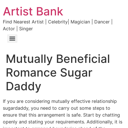
Artist Bank
Find Nearest Artist | Celebrity| Magician | Dancer |
Actor | Singer
Mutually Beneficial
Romance Sugar
Daddy
If you are considering mutually effective relationship
sugardaddy, you need to carry out some steps to
ensure that this arrangement is safe. Start by chatting
openly and stating your requirements. Additionally, it is