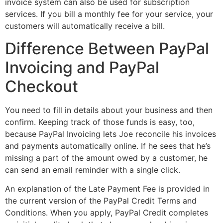
invoice system can also be used for subscription
services. If you bill a monthly fee for your service, your
customers will automatically receive a bill.
Difference Between PayPal
Invoicing and PayPal
Checkout
You need to fill in details about your business and then
confirm. Keeping track of those funds is easy, too,
because PayPal Invoicing lets Joe reconcile his invoices
and payments automatically online. If he sees that he’s
missing a part of the amount owed by a customer, he
can send an email reminder with a single click.
An explanation of the Late Payment Fee is provided in
the current version of the PayPal Credit Terms and
Conditions. When you apply, PayPal Credit completes