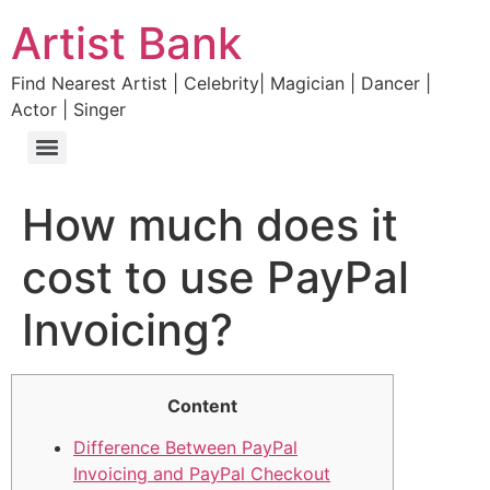
Artist Bank
Find Nearest Artist | Celebrity| Magician | Dancer |
Actor | Singer
How much does it
cost to use PayPal
Invoicing?
Content
Difference Between PayPal
Invoicing and PayPal Checkout