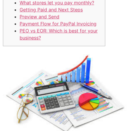
What stores let you pay monthly?
Getting Paid and Next Steps
Preview and Send
Payment Flow for PayPal Invoicing
PEO vs EOR: Which is best for your
business?