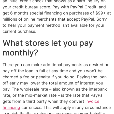
an initial credit check that shows as a hard inquiry on
your credit bureau score. Pay with PayPal Credit, and
get 6 months special financing on purchases of $99+ at
millions of online merchants that accept PayPal. Sorry
to hear your payment method isn’t available for your
current purchase.
What stores let you pay
monthly?
There you can make additional payments as desired or
pay off the loan in full at any time and you won’t be
charged a fee or penalty if you do so. Paying the loan
off early may lower the total amount of interest you
pay. The wholesale rate – also known as the interbank
rate, or the mid-market rate – is the rate that PayPal
gets from a third party when they convert
invoice
financing
currencies. This will apply in any circumstance
in which PayPal exchanges currency on your behalf –