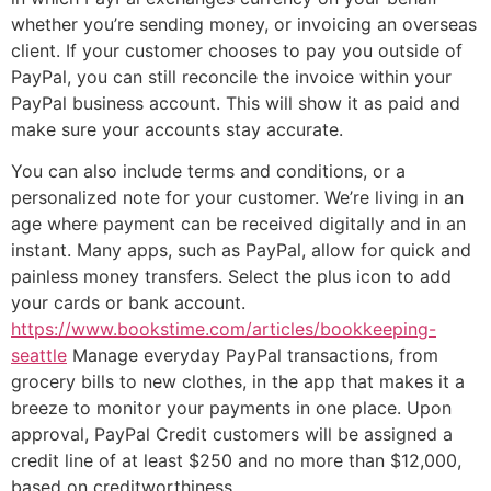
whether you’re sending money, or invoicing an overseas
client. If your customer chooses to pay you outside of
PayPal, you can still reconcile the invoice within your
PayPal business account. This will show it as paid and
make sure your accounts stay accurate.
You can also include terms and conditions, or a
personalized note for your customer. We’re living in an
age where payment can be received digitally and in an
instant. Many apps, such as PayPal, allow for quick and
painless money transfers. Select the plus icon to add
your cards or bank account.
https://www.bookstime.com/articles/bookkeeping-
seattle
Manage everyday PayPal transactions, from
grocery bills to new clothes, in the app that makes it a
breeze to monitor your payments in one place. Upon
approval, PayPal Credit customers will be assigned a
credit line of at least $250 and no more than $12,000,
based on creditworthiness.