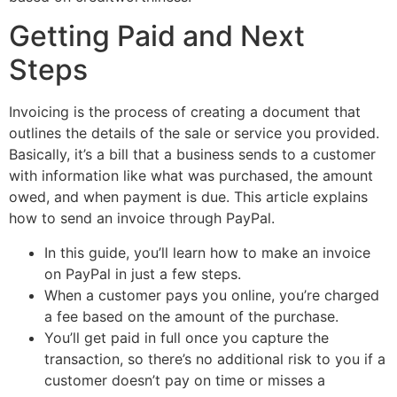
Getting Paid and Next
Steps
Invoicing is the process of creating a document that
outlines the details of the sale or service you provided.
Basically, it’s a bill that a business sends to a customer
with information like what was purchased, the amount
owed, and when payment is due. This article explains
how to send an invoice through PayPal.
In this guide, you’ll learn how to make an invoice
on PayPal in just a few steps.
When a customer pays you online, you’re charged
a fee based on the amount of the purchase.
You’ll get paid in full once you capture the
transaction, so there’s no additional risk to you if a
customer doesn’t pay on time or misses a