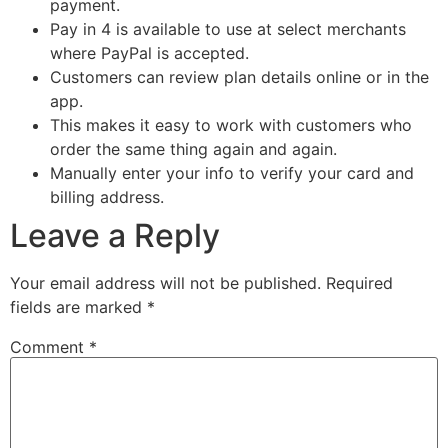
payment.
Pay in 4 is available to use at select merchants
where PayPal is accepted.
Customers can review plan details online or in the
app.
This makes it easy to work with customers who
order the same thing again and again.
Manually enter your info to verify your card and
billing address.
Leave a Reply
Your email address will not be published.
Required
fields are marked
*
Comment
*