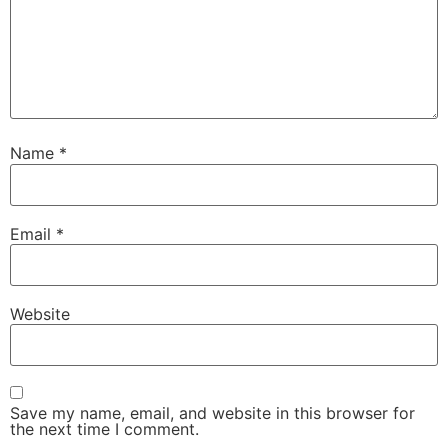
Name
*
Email
*
Website
Save my name, email, and website in this browser for
the next time I comment.