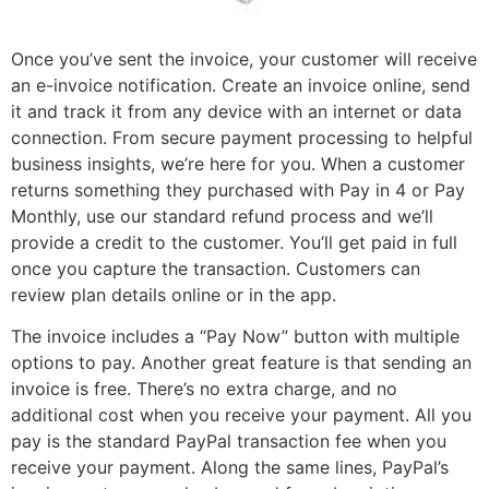
Once you’ve sent the invoice, your customer will receive
an e-invoice notification. Create an invoice online, send
it and track it from any device with an internet or data
connection. From secure payment processing to helpful
business insights, we’re here for you. When a customer
returns something they purchased with Pay in 4 or Pay
Monthly, use our standard refund process and we’ll
provide a credit to the customer. You’ll get paid in full
once you capture the transaction. Customers can
review plan details online or in the app.
The invoice includes a “Pay Now” button with multiple
options to pay. Another great feature is that sending an
invoice is free. There’s no extra charge, and no
additional cost when you receive your payment. All you
pay is the standard PayPal transaction fee when you
receive your payment. Along the same lines, PayPal’s