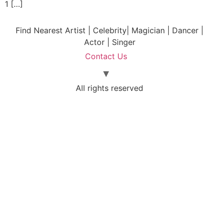
1 […]
Find Nearest Artist | Celebrity| Magician | Dancer |
Actor | Singer
Contact Us
All rights reserved