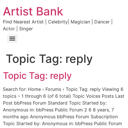
Artist Bank
Find Nearest Artist | Celebrity| Magician | Dancer |
Actor | Singer
Topic Tag:
reply
Topic Tag: reply
Search for: Home › Forums › Topic Tag: reply Viewing 6
topics – 1 through 6 (of 6 total) Topic Voices Posts Last
Post bbPress Forum Standard Topic Started by:
Anonymous in: bbPress Public Forum 2 6 8 years, 7
months ago Anonymous bbPress Forum Subscription
Topic Started by: Anonymous in: bbPress Public Forum