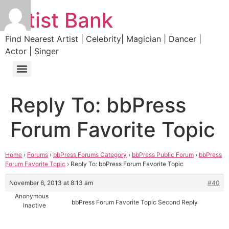
Artist Bank
Find Nearest Artist | Celebrity| Magician | Dancer |
Actor | Singer
Reply To: bbPress
Forum Favorite Topic
Home
›
Forums
›
bbPress Forums Category
›
bbPress Public Forum
›
bbPress
Forum Favorite Topic
›
Reply To: bbPress Forum Favorite Topic
November 6, 2013 at 8:13 am
#40
Anonymous
bbPress Forum Favorite Topic Second Reply
Inactive