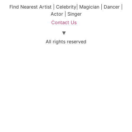
Find Nearest Artist | Celebrity| Magician | Dancer |
Actor | Singer
Contact Us
All rights reserved