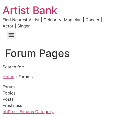
Artist Bank
Find Nearest Artist | Celebrity| Magician | Dancer |
Actor | Singer
Forum Pages
Search for:
Home
› Forums
Forum
Topics
Posts
Freshness
bbPress Forums Category