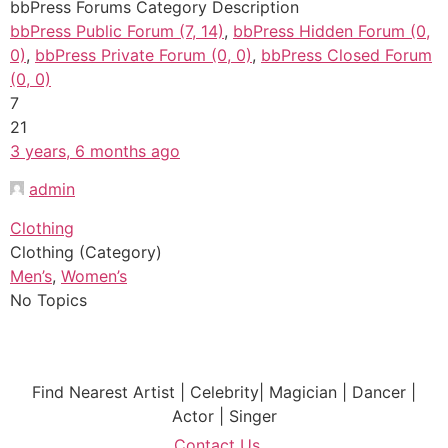
bbPress Forums Category Description
bbPress Public Forum (7, 14)
,
bbPress Hidden Forum (0,
0)
,
bbPress Private Forum (0, 0)
,
bbPress Closed Forum
(0, 0)
7
21
3 years, 6 months ago
admin
Clothing
Clothing (Category)
Men’s
,
Women’s
No Topics
Find Nearest Artist | Celebrity| Magician | Dancer |
Actor | Singer
Contact Us