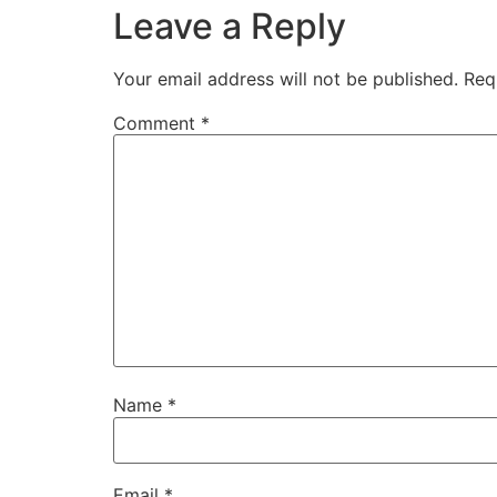
Leave a Reply
Your email address will not be published.
Req
Comment
*
Name
*
Email
*