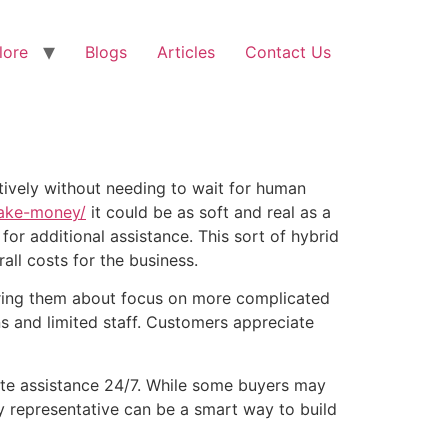
lore
Blogs
Articles
Contact Us
ively without needing to wait for human
ake-money/
it could be as soft and real as a
or additional assistance. This sort of hybrid
ll costs for the business.
ring them about focus on more complicated
s and limited staff. Customers appreciate
iate assistance 24/7. While some buyers may
ny representative can be a smart way to build