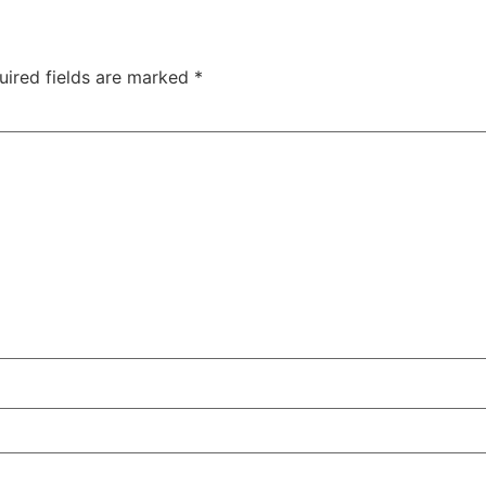
uired fields are marked
*