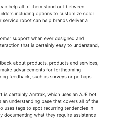
 can help all of them stand out between
uilders including options to customize color
r service robot can help brands deliver a
customer support when ever designed and
raction that is certainly easy to understand,
edback about products, products and services,
and make advancements for forthcoming
ering feedback, such as surveys or perhaps
t is certainly Amtrak, which uses an AJE bot
s an understanding base that covers all of the
o uses tags to spot recurring tendencies in
 by documenting what they require assistance