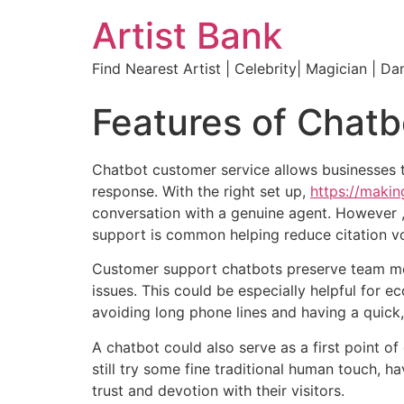
Artist Bank
Find Nearest Artist | Celebrity| Magician | Da
Features of Chatb
Chatbot customer service allows businesses 
response. With the right set up,
https://mak
conversation with a genuine agent. However , 
support is common helping reduce citation vo
Customer support chatbots preserve team me
issues. This could be especially helpful for
avoiding long phone lines and having a quick,
A chatbot could also serve as a first point o
still try some fine traditional human touch, 
trust and devotion with their visitors.