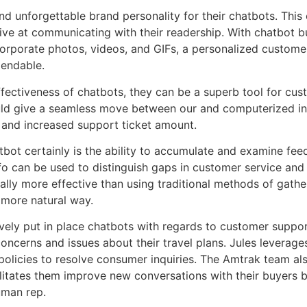
d unforgettable brand personality for their chatbots. This
ctive at communicating with their readership. With chatbot b
incorporate photos, videos, and GIFs, a personalized custome
pendable.
 effectiveness of chatbots, they can be a superb tool for 
ld give a seamless move between our and computerized inte
s and increased support ticket amount.
bot certainly is the ability to accumulate and examine fe
info can be used to distinguish gaps in customer service 
lly more effective than using traditional methods of gath
 more natural way.
ely put in place chatbots with regards to customer suppor
ncerns and issues about their travel plans. Jules leverage
olicies to resolve consumer inquiries. The Amtrak team als
cilitates them improve new conversations with their buyers
uman rep.