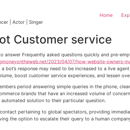
Home
Exp
ncer | Actor | Singer
ot Customer service
to answer Frequently asked questions quickly and pre-empt
ingmoneyontheweb.net/2023/04/07/how-website-owners-m
a bot’s response may need to be increased to a live agent f
lume, boost customer service experiences, and lessen overa
mbers period answering simple queries in the phone, clea
 ecommerce brands that have an increased volume of concern
 automated solution to their particular question.
f contact pertaining to global spectators, providing immed
having the option to escalate their query to a human compa