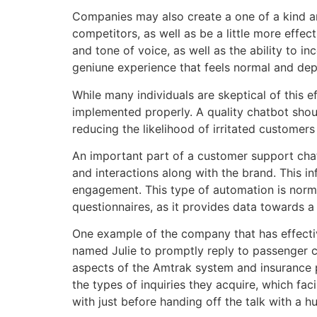
Companies may also create a one of a kind an
competitors, as well as be a little more effe
and tone of voice, as well as the ability to 
geniune experience that feels normal and de
While many individuals are skeptical of this
implemented properly. A quality chatbot shou
reducing the likelihood of irritated customer
An important part of a customer support chat
and interactions along with the brand. This 
engagement. This type of automation is norma
questionnaires, as it provides data towards a
One example of the company that has effectiv
named Julie to promptly reply to passenger co
aspects of the Amtrak system and insurance p
the types of inquiries they acquire, which fa
with just before handing off the talk with a h