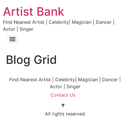
Artist Bank
Find Nearest Artist | Celebrity| Magician | Dancer |
Actor | Singer
Blog Grid
Find Nearest Artist | Celebrity| Magician | Dancer |
Actor | Singer
Contact Us
All rights reserved