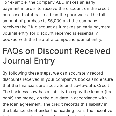
For example, the company ABC makes an early
payment in order to receive the discount on the credit
purchase that it has made in the prior week. The full
amount of purchase is $5,000 and the company
receives the 3% discount as it makes an early payment.
Journal entry for discount received is essentially
booked with the help of a compound journal entry.
FAQs on Discount Received
Journal Entry
By following these steps, we can accurately record
discounts received in your company’s books and ensure
that the financials are accurate and up-to-date. Credit
The business now has a liability to repay the lender (the
bank) the money on the due date in accordance with
the loan agreement. The credit records this liability in
the balance sheet under the heading loan. The incentive