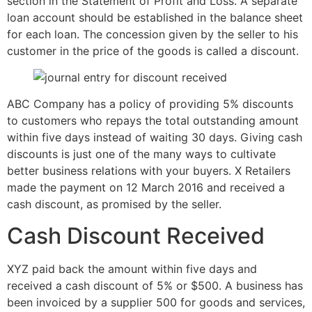
section in the Statement of Profit and Loss. A separate
loan account should be established in the balance sheet
for each loan. The concession given by the seller to his
customer in the price of the goods is called a discount.
ABC Company has a policy of providing 5% discounts
to customers who repays the total outstanding amount
within five days instead of waiting 30 days. Giving cash
discounts is just one of the many ways to cultivate
better business relations with your buyers. X Retailers
made the payment on 12 March 2016 and received a
cash discount, as promised by the seller.
Cash Discount Received
XYZ paid back the amount within five days and
received a cash discount of 5% or $500. A business has
been invoiced by a supplier 500 for goods and services,