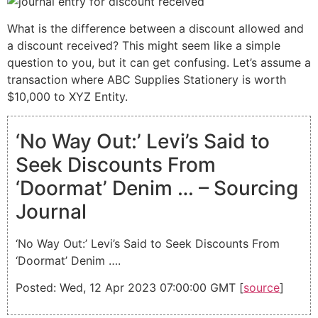
What is the difference between a discount allowed and
a discount received? This might seem like a simple
question to you, but it can get confusing. Let’s assume a
transaction where ABC Supplies Stationery is worth
$10,000 to XYZ Entity.
‘No Way Out:’ Levi’s Said to
Seek Discounts From
‘Doormat’ Denim … – Sourcing
Journal
‘No Way Out:’ Levi’s Said to Seek Discounts From
‘Doormat’ Denim ….
Posted: Wed, 12 Apr 2023 07:00:00 GMT [
source
]