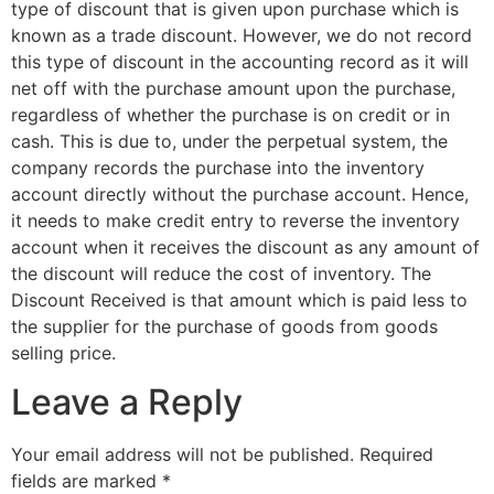
type of discount that is given upon purchase which is
known as a trade discount. However, we do not record
this type of discount in the accounting record as it will
net off with the purchase amount upon the purchase,
regardless of whether the purchase is on credit or in
cash. This is due to, under the perpetual system, the
company records the purchase into the inventory
account directly without the purchase account. Hence,
it needs to make credit entry to reverse the inventory
account when it receives the discount as any amount of
the discount will reduce the cost of inventory. The
Discount Received is that amount which is paid less to
the supplier for the purchase of goods from goods
selling price.
Leave a Reply
Your email address will not be published.
Required
fields are marked
*