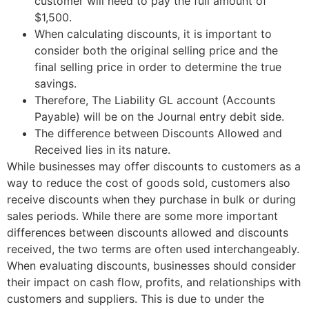
customer will need to pay the full amount of
$1,500.
When calculating discounts, it is important to
consider both the original selling price and the
final selling price in order to determine the true
savings.
Therefore, The Liability GL account (Accounts
Payable) will be on the Journal entry debit side.
The difference between Discounts Allowed and
Received lies in its nature.
While businesses may offer discounts to customers as a
way to reduce the cost of goods sold, customers also
receive discounts when they purchase in bulk or during
sales periods. While there are some more important
differences between discounts allowed and discounts
received, the two terms are often used interchangeably.
When evaluating discounts, businesses should consider
their impact on cash flow, profits, and relationships with
customers and suppliers. This is due to under the