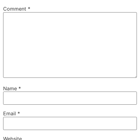
Comment
*
Name
*
Email
*
Website