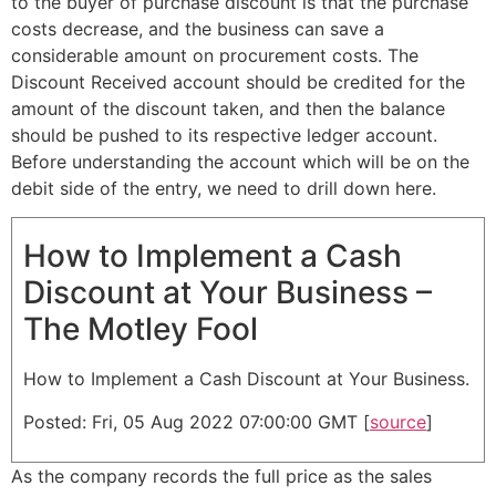
to the buyer of purchase discount is that the purchase
costs decrease, and the business can save a
considerable amount on procurement costs. The
Discount Received account should be credited for the
amount of the discount taken, and then the balance
should be pushed to its respective ledger account.
Before understanding the account which will be on the
debit side of the entry, we need to drill down here.
How to Implement a Cash
Discount at Your Business –
The Motley Fool
How to Implement a Cash Discount at Your Business.
Posted: Fri, 05 Aug 2022 07:00:00 GMT [
source
]
As the company records the full price as the sales