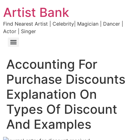
Artist Bank
Find Nearest Artist | Celebrity| Magician | Dancer |
Actor | Singer
Accounting For
Purchase Discounts
Explanation On
Types Of Discount
And Examples