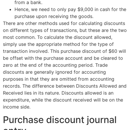
from a bank.
Hence, we need to only pay $9,000 in cash for the
purchase upon receiving the goods.
There are other methods used for calculating discounts
on different types of transactions, but these are the two
most common. To calculate the discount allowed,
simply use the appropriate method for the type of
transaction involved. This purchase discount of $60 will
be offset with the purchase account and be cleared to
zero at the end of the accounting period. Trade
discounts are generally ignored for accounting
purposes in that they are omitted from accounting
records. The difference between Discounts Allowed and
Received lies in its nature. Discounts allowed is an
expenditure, while the discount received will be on the
income side.
Purchase discount journal