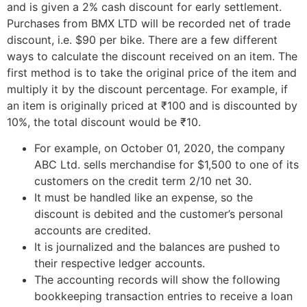
and is given a 2% cash discount for early settlement.
Purchases from BMX LTD will be recorded net of trade
discount, i.e. $90 per bike. There are a few different
ways to calculate the discount received on an item. The
first method is to take the original price of the item and
multiply it by the discount percentage. For example, if
an item is originally priced at ₹100 and is discounted by
10%, the total discount would be ₹10.
For example, on October 01, 2020, the company
ABC Ltd. sells merchandise for $1,500 to one of its
customers on the credit term 2/10 net 30.
It must be handled like an expense, so the
discount is debited and the customer’s personal
accounts are credited.
It is journalized and the balances are pushed to
their respective ledger accounts.
The accounting records will show the following
bookkeeping transaction entries to receive a loan