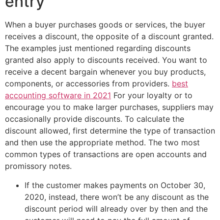
entry
When a buyer purchases goods or services, the buyer
receives a discount, the opposite of a discount granted.
The examples just mentioned regarding discounts
granted also apply to discounts received. You want to
receive a decent bargain whenever you buy products,
components, or accessories from providers.
best
accounting software in 2021
For your loyalty or to
encourage you to make larger purchases, suppliers may
occasionally provide discounts. To calculate the
discount allowed, first determine the type of transaction
and then use the appropriate method. The two most
common types of transactions are open accounts and
promissory notes.
If the customer makes payments on October 30,
2020, instead, there won’t be any discount as the
discount period will already over by then and the