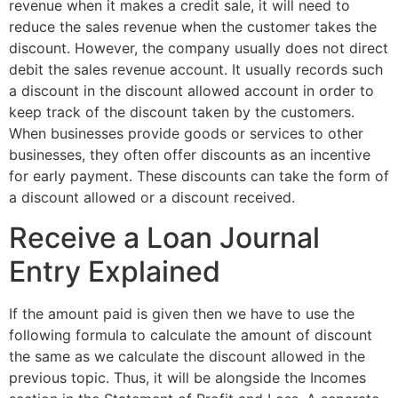
revenue when it makes a credit sale, it will need to
reduce the sales revenue when the customer takes the
discount. However, the company usually does not direct
debit the sales revenue account. It usually records such
a discount in the discount allowed account in order to
keep track of the discount taken by the customers.
When businesses provide goods or services to other
businesses, they often offer discounts as an incentive
for early payment. These discounts can take the form of
a discount allowed or a discount received.
Receive a Loan Journal
Entry Explained
If the amount paid is given then we have to use the
following formula to calculate the amount of discount
the same as we calculate the discount allowed in the
previous topic. Thus, it will be alongside the Incomes