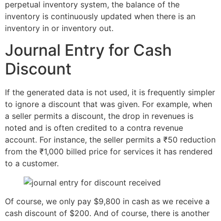
perpetual inventory system, the balance of the
inventory is continuously updated when there is an
inventory in or inventory out.
Journal Entry for Cash
Discount
If the generated data is not used, it is frequently simpler
to ignore a discount that was given. For example, when
a seller permits a discount, the drop in revenues is
noted and is often credited to a contra revenue
account. For instance, the seller permits a ₹50 reduction
from the ₹1,000 billed price for services it has rendered
to a customer.
Of course, we only pay $9,800 in cash as we receive a
cash discount of $200. And of course, there is another